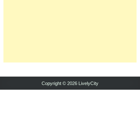
Copyright © 2026 LivelyCity