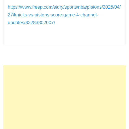
https://www.freep.com/story/sports/nba/pistons/2025/04/
27/knicks-vs-pistons-score-game-4-channel-
updates/83283802007/
Post
navigation