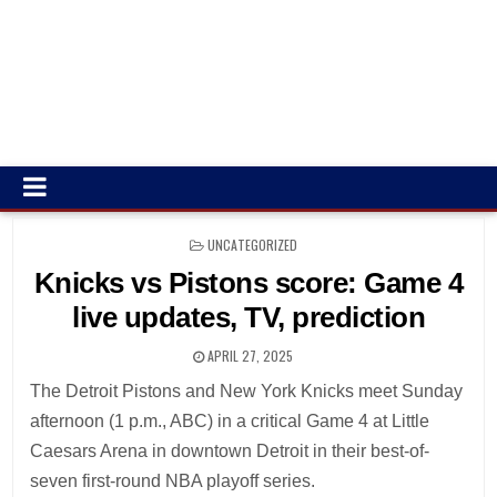
POSTED
UNCATEGORIZED
IN
Knicks vs Pistons score: Game 4
live updates, TV, prediction
APRIL 27, 2025
The Detroit Pistons and New York Knicks meet Sunday
afternoon (1 p.m., ABC) in a critical Game 4 at Little
Caesars Arena in downtown Detroit in their best-of-
seven first-round NBA playoff series.