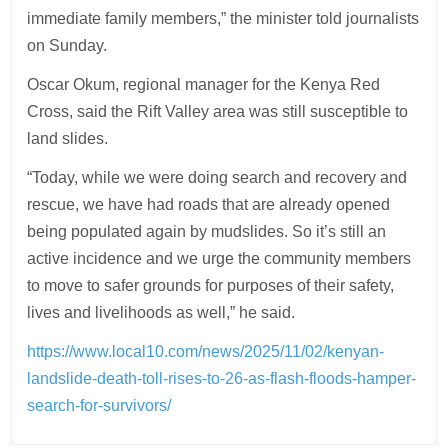
immediate family members,” the minister told journalists
on Sunday.
Oscar Okum, regional manager for the Kenya Red
Cross, said the Rift Valley area was still susceptible to
land slides.
“Today, while we were doing search and recovery and
rescue, we have had roads that are already opened
being populated again by mudslides. So it’s still an
active incidence and we urge the community members
to move to safer grounds for purposes of their safety,
lives and livelihoods as well,” he said.
https://www.local10.com/news/2025/11/02/kenyan-
landslide-death-toll-rises-to-26-as-flash-floods-hamper-
search-for-survivors/