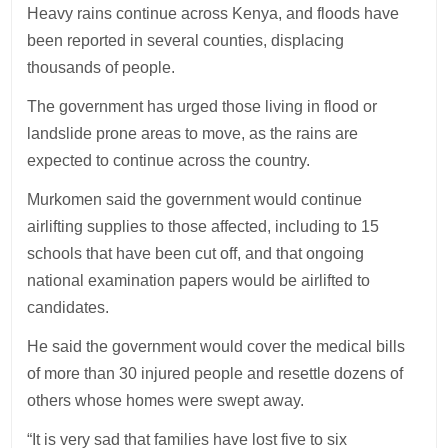
Heavy rains continue across Kenya, and floods have
been reported in several counties, displacing
thousands of people.
The government has urged those living in flood or
landslide prone areas to move, as the rains are
expected to continue across the country.
Murkomen said the government would continue
airlifting supplies to those affected, including to 15
schools that have been cut off, and that ongoing
national examination papers would be airlifted to
candidates.
He said the government would cover the medical bills
of more than 30 injured people and resettle dozens of
others whose homes were swept away.
“It is very sad that families have lost five to six