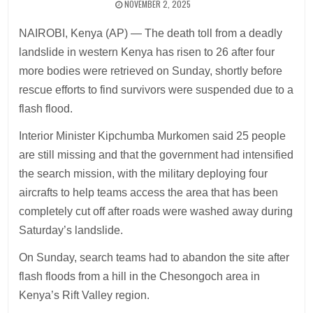
NOVEMBER 2, 2025
NAIROBI, Kenya (AP) — The death toll from a deadly
landslide in western Kenya has risen to 26 after four
more bodies were retrieved on Sunday, shortly before
rescue efforts to find survivors were suspended due to a
flash flood.
Interior Minister Kipchumba Murkomen said 25 people
are still missing and that the government had intensified
the search mission, with the military deploying four
aircrafts to help teams access the area that has been
completely cut off after roads were washed away during
Saturday’s landslide.
On Sunday, search teams had to abandon the site after
flash floods from a hill in the Chesongoch area in
Kenya’s Rift Valley region.