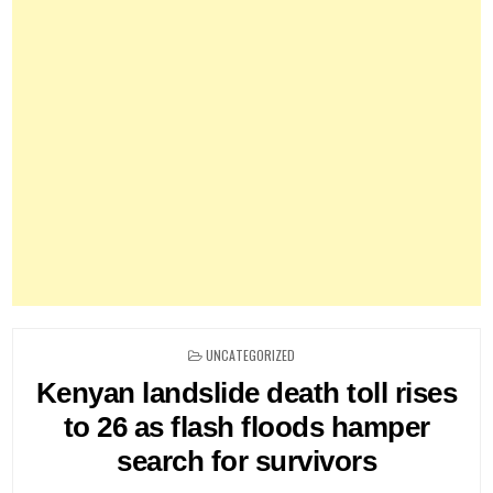
POSTED
UNCATEGORIZED
IN
Kenyan landslide death toll rises
to 26 as flash floods hamper
search for survivors