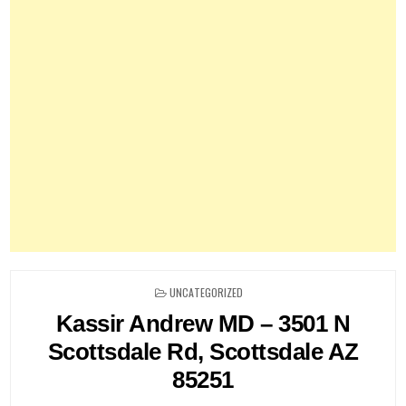
POSTED
UNCATEGORIZED
IN
Kassir Andrew MD – 3501 N
Scottsdale Rd, Scottsdale AZ
85251