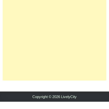
Copyright © 2026 LivelyCity