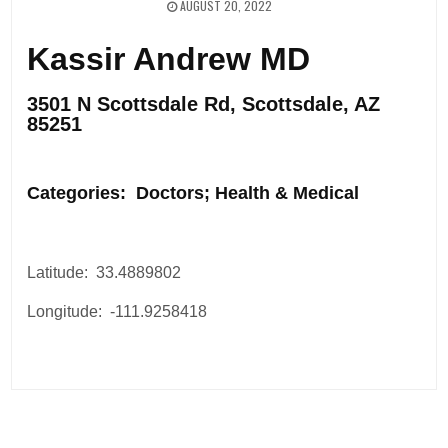
AUGUST 20, 2022
Kassir Andrew MD
3501 N Scottsdale Rd, Scottsdale, AZ
85251
.
Categories: Doctors; Health & Medical
Latitude: 33.4889802
Longitude: -111.9258418
Post