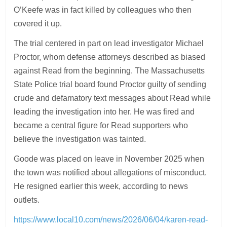
O’Keefe was in fact killed by colleagues who then
covered it up.
The trial centered in part on lead investigator Michael
Proctor, whom defense attorneys described as biased
against Read from the beginning. The Massachusetts
State Police trial board found Proctor guilty of sending
crude and defamatory text messages about Read while
leading the investigation into her. He was fired and
became a central figure for Read supporters who
believe the investigation was tainted.
Goode was placed on leave in November 2025 when
the town was notified about allegations of misconduct.
He resigned earlier this week, according to news
outlets.
https://www.local10.com/news/2026/06/04/karen-read-