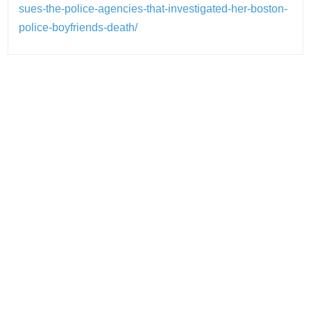
sues-the-police-agencies-that-investigated-her-boston-
police-boyfriends-death/
Post
navigation