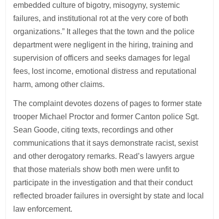
embedded culture of bigotry, misogyny, systemic
failures, and institutional rot at the very core of both
organizations.” It alleges that the town and the police
department were negligent in the hiring, training and
supervision of officers and seeks damages for legal
fees, lost income, emotional distress and reputational
harm, among other claims.
The complaint devotes dozens of pages to former state
trooper Michael Proctor and former Canton police Sgt.
Sean Goode, citing texts, recordings and other
communications that it says demonstrate racist, sexist
and other derogatory remarks. Read’s lawyers argue
that those materials show both men were unfit to
participate in the investigation and that their conduct
reflected broader failures in oversight by state and local
law enforcement.