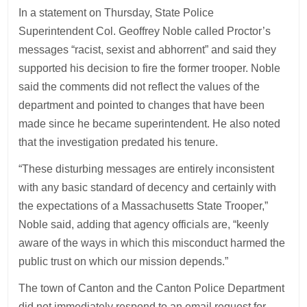
In a statement on Thursday, State Police
Superintendent Col. Geoffrey Noble called Proctor’s
messages “racist, sexist and abhorrent” and said they
supported his decision to fire the former trooper. Noble
said the comments did not reflect the values of the
department and pointed to changes that have been
made since he became superintendent. He also noted
that the investigation predated his tenure.
“These disturbing messages are entirely inconsistent
with any basic standard of decency and certainly with
the expectations of a Massachusetts State Trooper,”
Noble said, adding that agency officials are, “keenly
aware of the ways in which this misconduct harmed the
public trust on which our mission depends.”
The town of Canton and the Canton Police Department
did not immediately respond to an email request for