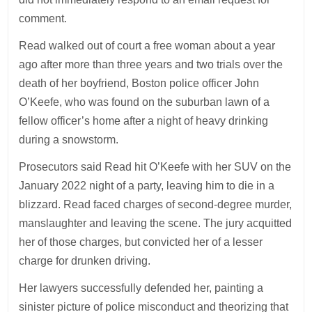
comment.
Read walked out of court a free woman about a year
ago after more than three years and two trials over the
death of her boyfriend, Boston police officer John
O’Keefe, who was found on the suburban lawn of a
fellow officer’s home after a night of heavy drinking
during a snowstorm.
Prosecutors said Read hit O’Keefe with her SUV on the
January 2022 night of a party, leaving him to die in a
blizzard. Read faced charges of second-degree murder,
manslaughter and leaving the scene. The jury acquitted
her of those charges, but convicted her of a lesser
charge for drunken driving.
Her lawyers successfully defended her, painting a
sinister picture of police misconduct and theorizing that