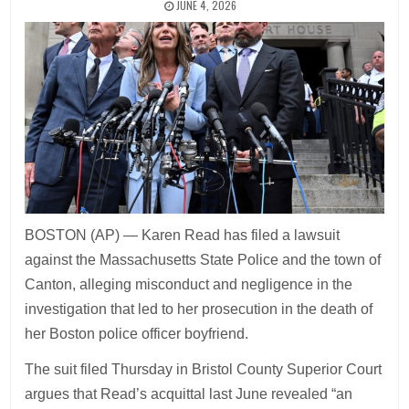
JUNE 4, 2026
BOSTON (AP) — Karen Read has filed a lawsuit
against the Massachusetts State Police and the town of
Canton, alleging misconduct and negligence in the
investigation that led to her prosecution in the death of
her Boston police officer boyfriend.
The suit filed Thursday in Bristol County Superior Court
argues that Read’s acquittal last June revealed “an