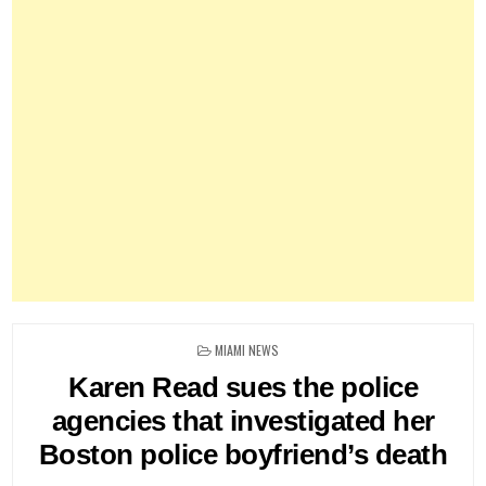
POSTED
MIAMI NEWS
IN
Karen Read sues the police
agencies that investigated her
Boston police boyfriend’s death