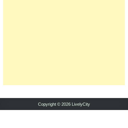
Copyright © 2026 LivelyCity