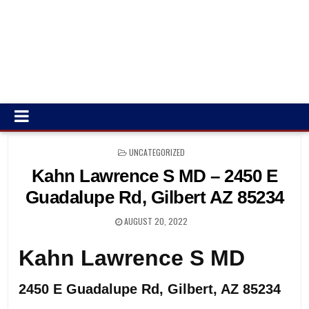
POSTED
UNCATEGORIZED
IN
Kahn Lawrence S MD – 2450 E
Guadalupe Rd, Gilbert AZ 85234
AUGUST 20, 2022
Kahn Lawrence S MD
2450 E Guadalupe Rd, Gilbert, AZ 85234