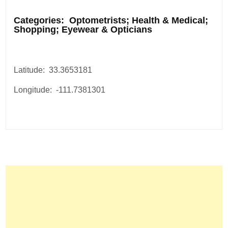
.
Categories: Optometrists; Health & Medical;
Shopping; Eyewear & Opticians
Latitude: 33.3653181
Longitude: -111.7381301
Post
navigation