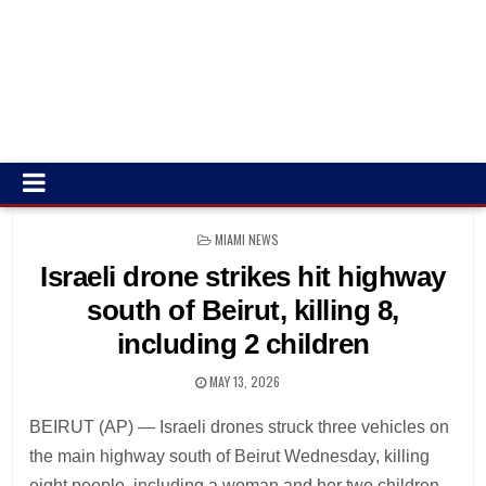
POSTED
MIAMI NEWS
IN
Israeli drone strikes hit highway
south of Beirut, killing 8,
including 2 children
MAY 13, 2026
BEIRUT (AP) — Israeli drones struck three vehicles on
the main highway south of Beirut Wednesday, killing
eight people, including a woman and her two children,