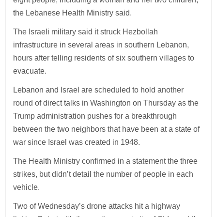
the Lebanese Health Ministry said.
The Israeli military said it struck Hezbollah
infrastructure in several areas in southern Lebanon,
hours after telling residents of six southern villages to
evacuate.
Lebanon and Israel are scheduled to hold another
round of direct talks in Washington on Thursday as the
Trump administration pushes for a breakthrough
between the two neighbors that have been at a state of
war since Israel was created in 1948.
The Health Ministry confirmed in a statement the three
strikes, but didn’t detail the number of people in each
vehicle.
Two of Wednesday’s drone attacks hit a highway