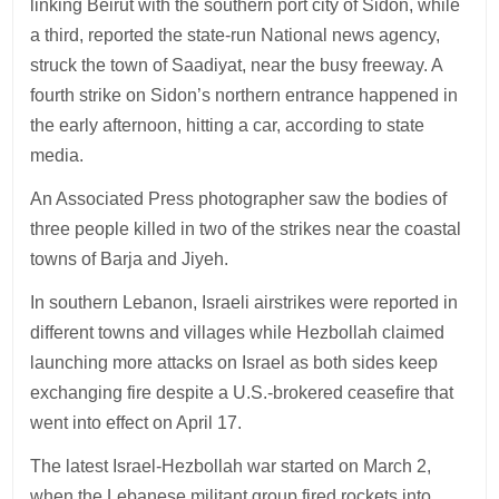
linking Beirut with the southern port city of Sidon, while
a third, reported the state-run National news agency,
struck the town of Saadiyat, near the busy freeway. A
fourth strike on Sidon’s northern entrance happened in
the early afternoon, hitting a car, according to state
media.
An Associated Press photographer saw the bodies of
three people killed in two of the strikes near the coastal
towns of Barja and Jiyeh.
In southern Lebanon, Israeli airstrikes were reported in
different towns and villages while Hezbollah claimed
launching more attacks on Israel as both sides keep
exchanging fire despite a U.S.-brokered ceasefire that
went into effect on April 17.
The latest Israel-Hezbollah war started on March 2,
when the Lebanese militant group fired rockets into