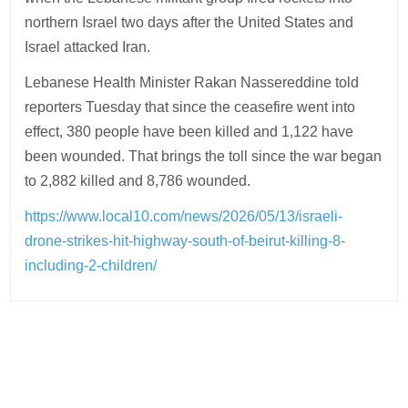
northern Israel two days after the United States and
Israel attacked Iran.
Lebanese Health Minister Rakan Nassereddine told
reporters Tuesday that since the ceasefire went into
effect, 380 people have been killed and 1,122 have
been wounded. That brings the toll since the war began
to 2,882 killed and 8,786 wounded.
https://www.local10.com/news/2026/05/13/israeli-
drone-strikes-hit-highway-south-of-beirut-killing-8-
including-2-children/
Post
navigation