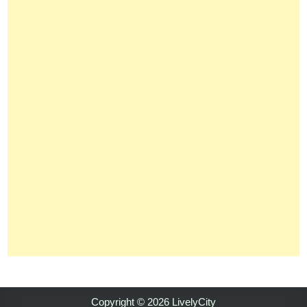
Copyright © 2026 LivelyCity