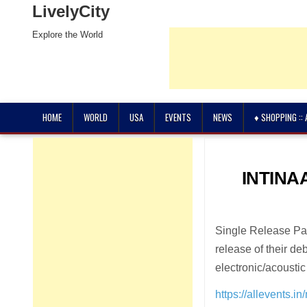
LivelyCity
Explore the World
HOME
WORLD
USA
EVENTS
NEWS
♦ SHOPPING ::
INTINAA
Single Release Par
release of their d
electronic/acoustic 
https://allevents.i