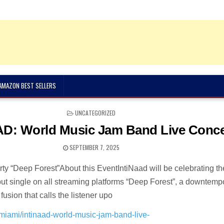
 AMAZON BEST SELLERS
POSTED
UNCATEGORIZED
IN
D: World Music Jam Band Live Conce
SEPTEMBER 7, 2025
ty “Deep Forest”About this EventIntiNaad will be celebrating th
ebut single on all streaming platforms “Deep Forest”, a downtemp
fusion that calls the listener upo
n/miami/intinaad-world-music-jam-band-live-