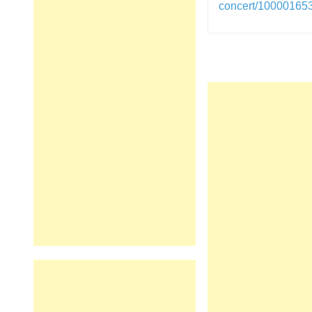
concert/1000016
Post
navigation