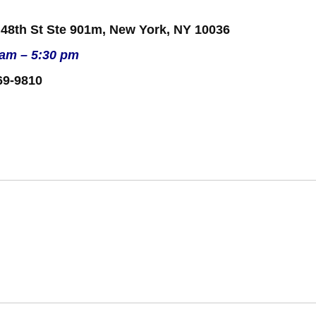
 48th St Ste 901m, New York, NY 10036
 am – 5:30 pm
69-9810