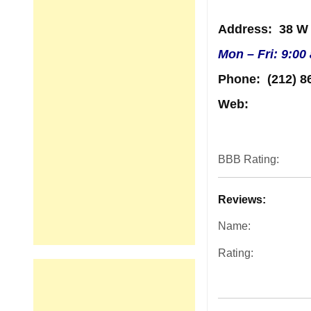
Address
: 38 W
Mon – Fri: 9:00
Phone:
(212) 8
Web:
BBB Rating:
Reviews:
Name:
Rating: