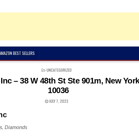
 AMAZON BEST SELLERS
POSTED
UNCATEGORIZED
IN
Inc – 38 W 48th St Ste 901m, New Yor
10036
JULY 7, 2023
nc
rs, Diamonds