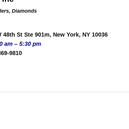
lers, Diamonds
W 48th St Ste 901m, New York, NY 10036
00 am – 5:30 pm
869-9810