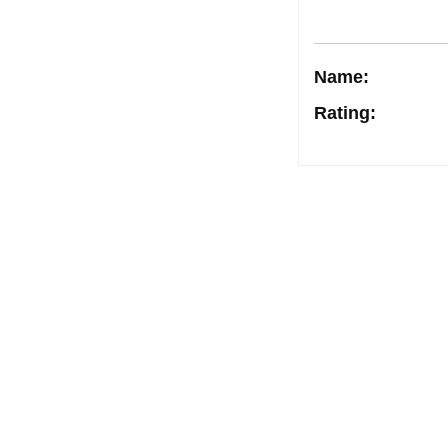
Name:
Rating
:
Post
navigation