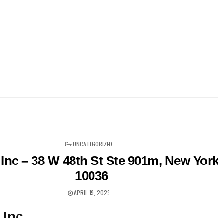
POSTED
UNCATEGORIZED
IN
Inc – 38 W 48th St Ste 901m, New Yor
10036
APRIL 19, 2023
 Inc