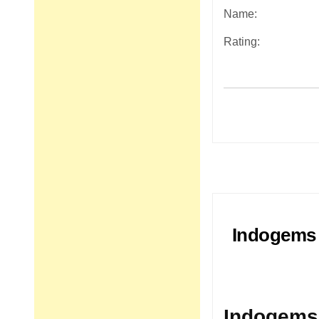
Name:
Rating:
Post
navigation
Indogems 
Indogems