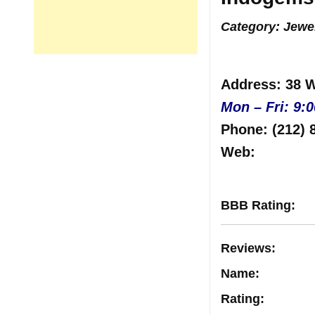
Category: Jewe
Address
: 38 
Mon – Fri: 9:
Phone:
(212) 
Web
:
BBB Rating
:
Reviews
:
Name:
Rating
: