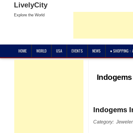
LivelyCity
Explore the World
HOME
WORLD
USA
EVENTS
NEWS
♦ SHOPPING ::
Indogems 
Indogems I
Category: Jewele