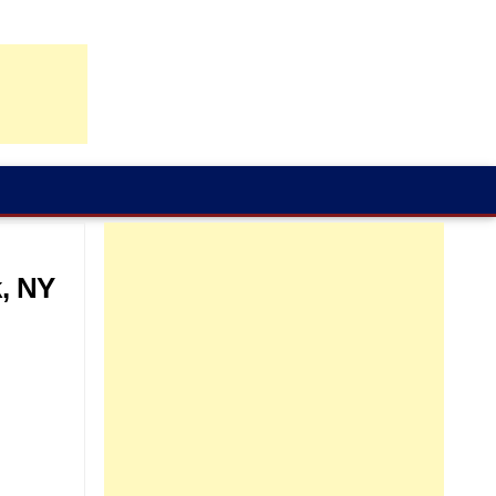
k, NY