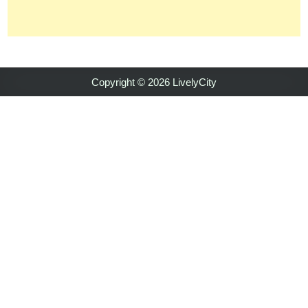
Copyright © 2026 LivelyCity