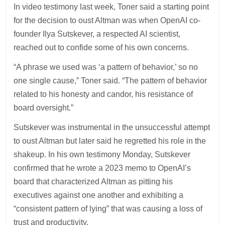
In video testimony last week, Toner said a starting point
for the decision to oust Altman was when OpenAI co-
founder Ilya Sutskever, a respected AI scientist,
reached out to confide some of his own concerns.
“A phrase we used was ‘a pattern of behavior,’ so no
one single cause,” Toner said. “The pattern of behavior
related to his honesty and candor, his resistance of
board oversight.”
Sutskever was instrumental in the unsuccessful attempt
to oust Altman but later said he regretted his role in the
shakeup. In his own testimony Monday, Sutskever
confirmed that he wrote a 2023 memo to OpenAI’s
board that characterized Altman as pitting his
executives against one another and exhibiting a
“consistent pattern of lying” that was causing a loss of
trust and productivity.