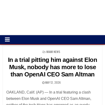
POSTED
MIAMI NEWS
IN
In a trial pitting him against Elon
Musk, nobody has more to lose
than OpenAI CEO Sam Altman
MAY 12, 2026
OAKLAND, Calif. (AP) — In a trial featuring a clash
between Elon Musk and OpenAI CEO Sam Altman,
neither of the tech titans has emerged as an overly