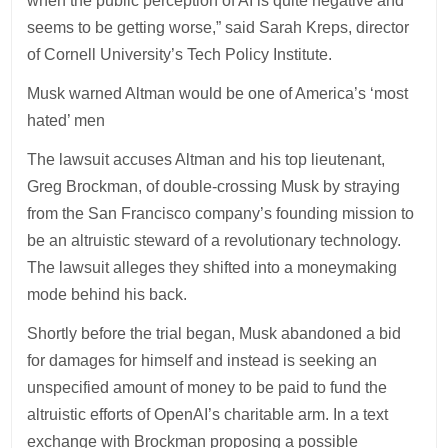
when the public perception of AI is quite negative and
seems to be getting worse,” said Sarah Kreps, director
of Cornell University’s Tech Policy Institute.
Musk warned Altman would be one of America’s ‘most
hated’ men
The lawsuit accuses Altman and his top lieutenant,
Greg Brockman, of double-crossing Musk by straying
from the San Francisco company’s founding mission to
be an altruistic steward of a revolutionary technology.
The lawsuit alleges they shifted into a moneymaking
mode behind his back.
Shortly before the trial began, Musk abandoned a bid
for damages for himself and instead is seeking an
unspecified amount of money to be paid to fund the
altruistic efforts of OpenAI’s charitable arm. In a text
exchange with Brockman proposing a possible