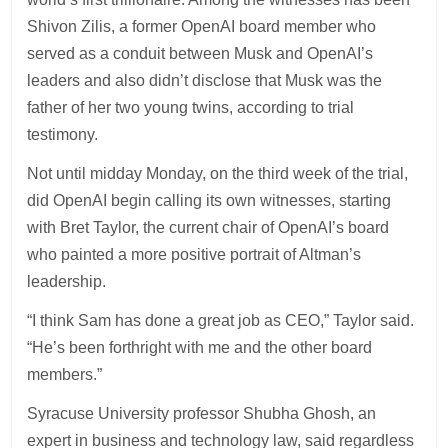
Shivon Zilis, a former OpenAI board member who
served as a conduit between Musk and OpenAI’s
leaders and also didn’t disclose that Musk was the
father of her two young twins, according to trial
testimony.
Not until midday Monday, on the third week of the trial,
did OpenAI begin calling its own witnesses, starting
with Bret Taylor, the current chair of OpenAI’s board
who painted a more positive portrait of Altman’s
leadership.
“I think Sam has done a great job as CEO,” Taylor said.
“He’s been forthright with me and the other board
members.”
Syracuse University professor Shubha Ghosh, an
expert in business and technology law, said regardless