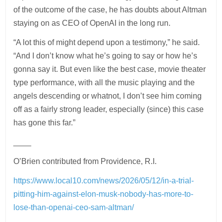
of the outcome of the case, he has doubts about Altman
staying on as CEO of OpenAI in the long run.
“A lot this of might depend upon a testimony,” he said.
“And I don’t know what he’s going to say or how he’s
gonna say it. But even like the best case, movie theater
type performance, with all the music playing and the
angels descending or whatnot, I don’t see him coming
off as a fairly strong leader, especially (since) this case
has gone this far.”
____
O’Brien contributed from Providence, R.I.
https://www.local10.com/news/2026/05/12/in-a-trial-
pitting-him-against-elon-musk-nobody-has-more-to-
lose-than-openai-ceo-sam-altman/