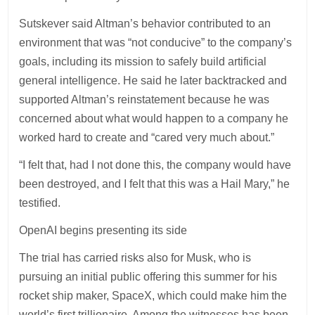
Sutskever said Altman’s behavior contributed to an
environment that was “not conducive” to the company’s
goals, including its mission to safely build artificial
general intelligence. He said he later backtracked and
supported Altman’s reinstatement because he was
concerned about what would happen to a company he
worked hard to create and “cared very much about.”
“I felt that, had I not done this, the company would have
been destroyed, and I felt that this was a Hail Mary,” he
testified.
OpenAI begins presenting its side
The trial has carried risks also for Musk, who is
pursuing an initial public offering this summer for his
rocket ship maker, SpaceX, which could make him the
world’s first trillionaire. Among the witnesses has been