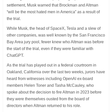
settlement, Musk warned that Brockman and Altman
“will be the most hated men in America” as a result of
the trial.
While Musk, the head of SpaceX, Tesla and a slew of
other companies, was well known by the San Francisco
Bay Area jury pool, fewer knew who Altman was before
the start of the trial, even if they were familiar with
ChatGPT.
As the trial has played out in a federal courtroom in
Oakland, California over the last two weeks, jurors have
heard from witnesses including OpenAI ex-board
members Helen Toner and Tasha McCauley, who
spoke about the decision to fire Altman in 2023 before
they were themselves ousted from the board of
directors when Altman returned to his role.