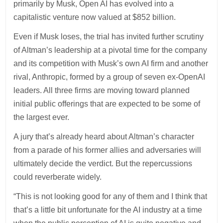
primarily by Musk, Open AI has evolved into a
capitalistic venture now valued at $852 billion.
Even if Musk loses, the trial has invited further scrutiny
of Altman’s leadership at a pivotal time for the company
and its competition with Musk’s own AI firm and another
rival, Anthropic, formed by a group of seven ex-OpenAI
leaders. All three firms are moving toward planned
initial public offerings that are expected to be some of
the largest ever.
A jury that’s already heard about Altman’s character
from a parade of his former allies and adversaries will
ultimately decide the verdict. But the repercussions
could reverberate widely.
“This is not looking good for any of them and I think that
that’s a little bit unfortunate for the AI industry at a time