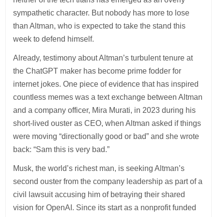
sympathetic character. But nobody has more to lose
than Altman, who is expected to take the stand this
week to defend himself.
Already, testimony about Altman’s turbulent tenure at
the ChatGPT maker has become prime fodder for
internet jokes. One piece of evidence that has inspired
countless memes was a text exchange between Altman
and a company officer, Mira Murati, in 2023 during his
short-lived ouster as CEO, when Altman asked if things
were moving “directionally good or bad” and she wrote
back: “Sam this is very bad.”
Musk, the world’s richest man, is seeking Altman’s
second ouster from the company leadership as part of a
civil lawsuit accusing him of betraying their shared
vision for OpenAI. Since its start as a nonprofit funded