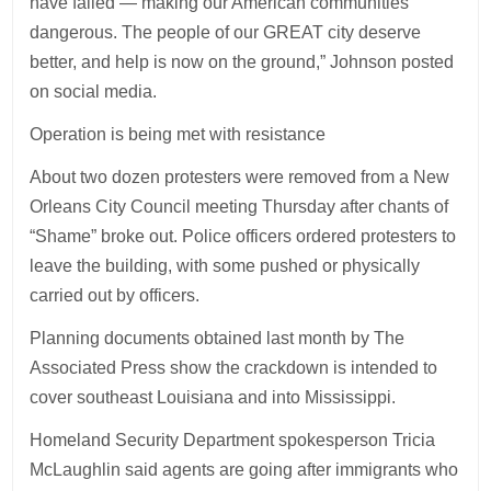
have failed — making our American communities
dangerous. The people of our GREAT city deserve
better, and help is now on the ground,” Johnson posted
on social media.
Operation is being met with resistance
About two dozen protesters were removed from a New
Orleans City Council meeting Thursday after chants of
“Shame” broke out. Police officers ordered protesters to
leave the building, with some pushed or physically
carried out by officers.
Planning documents obtained last month by The
Associated Press show the crackdown is intended to
cover southeast Louisiana and into Mississippi.
Homeland Security Department spokesperson Tricia
McLaughlin said agents are going after immigrants who