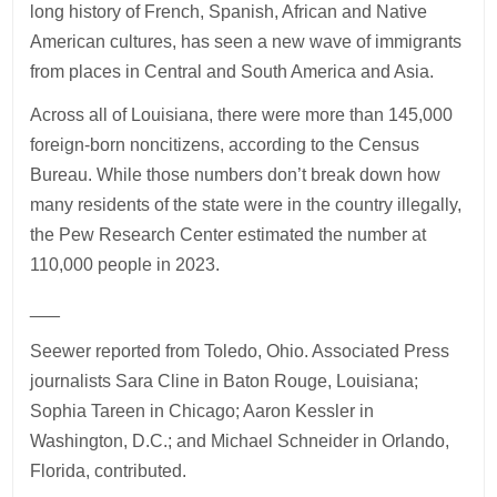
long history of French, Spanish, African and Native
American cultures, has seen a new wave of immigrants
from places in Central and South America and Asia.
Across all of Louisiana, there were more than 145,000
foreign-born noncitizens, according to the Census
Bureau. While those numbers don’t break down how
many residents of the state were in the country illegally,
the Pew Research Center estimated the number at
110,000 people in 2023.
___
Seewer reported from Toledo, Ohio. Associated Press
journalists Sara Cline in Baton Rouge, Louisiana;
Sophia Tareen in Chicago; Aaron Kessler in
Washington, D.C.; and Michael Schneider in Orlando,
Florida, contributed.