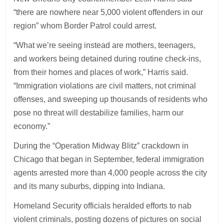
“there are nowhere near 5,000 violent offenders in our
region” whom Border Patrol could arrest.
“What we’re seeing instead are mothers, teenagers,
and workers being detained during routine check-ins,
from their homes and places of work,” Harris said.
“Immigration violations are civil matters, not criminal
offenses, and sweeping up thousands of residents who
pose no threat will destabilize families, harm our
economy.”
During the “Operation Midway Blitz” crackdown in
Chicago that began in September, federal immigration
agents arrested more than 4,000 people across the city
and its many suburbs, dipping into Indiana.
Homeland Security officials heralded efforts to nab
violent criminals, posting dozens of pictures on social