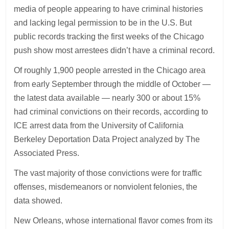
media of people appearing to have criminal histories
and lacking legal permission to be in the U.S. But
public records tracking the first weeks of the Chicago
push show most arrestees didn’t have a criminal record.
Of roughly 1,900 people arrested in the Chicago area
from early September through the middle of October —
the latest data available — nearly 300 or about 15%
had criminal convictions on their records, according to
ICE arrest data from the University of California
Berkeley Deportation Data Project analyzed by The
Associated Press.
The vast majority of those convictions were for traffic
offenses, misdemeanors or nonviolent felonies, the
data showed.
New Orleans, whose international flavor comes from its