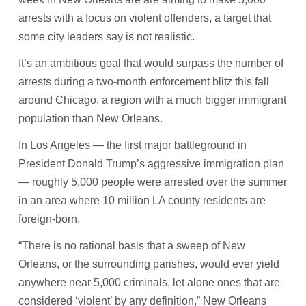
arrests with a focus on violent offenders, a target that
some city leaders say is not realistic.
It’s an ambitious goal that would surpass the number of
arrests during a two-month enforcement blitz this fall
around Chicago, a region with a much bigger immigrant
population than New Orleans.
In Los Angeles — the first major battleground in
President Donald Trump’s aggressive immigration plan
— roughly 5,000 people were arrested over the summer
in an area where 10 million LA county residents are
foreign-born.
“There is no rational basis that a sweep of New
Orleans, or the surrounding parishes, would ever yield
anywhere near 5,000 criminals, let alone ones that are
considered ‘violent’ by any definition,” New Orleans