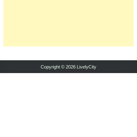
Copyright © 2026 LivelyCity