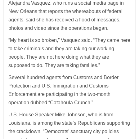
Alejandra Vasquez, who runs a social media page in
New Orleans that reports the whereabouts of federal
agents, said she has received a flood of messages,
photos and video since the operations began.
“My heart is so broken,” Vasquez said. “They came here
to take criminals and they are taking our working
people. They are not here doing what they are
supposed to do. They are taking families.”
Several hundred agents from Customs and Border
Protection and U.S. Immigration and Customs
Enforcement are participating in the two-month
operation dubbed “Catahoula Crunch.”
U.S. House Speaker Mike Johnson, who is from
Louisiana, is among the state’s Republicans supporting
the crackdown. “Democrats’ sanctuary city policies