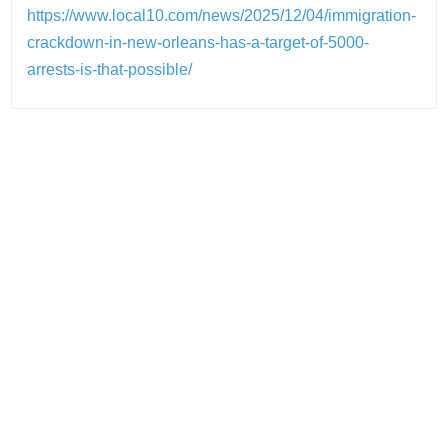
https://www.local10.com/news/2025/12/04/immigration-
crackdown-in-new-orleans-has-a-target-of-5000-
arrests-is-that-possible/
Post
navigation