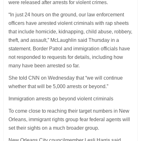
were released after arrests for violent crimes.
“In just 24 hours on the ground, our law enforcement
officers have arrested violent criminals with rap sheets
that include homicide, kidnapping, child abuse, robbery,
theft, and assault,” McLaughlin said Thursday in a
statement. Border Patrol and immigration officials have
not responded to requests for details, including how
many have been arrested so far.
She told CNN on Wednesday that “we will continue
whether that will be 5,000 arrests or beyond.”
Immigration arrests go beyond violent criminals
To come close to reaching their target numbers in New
Orleans, immigrant rights group fear federal agents will
set their sights on a much broader group.
New Orleans City councilmember Lesli Harris said