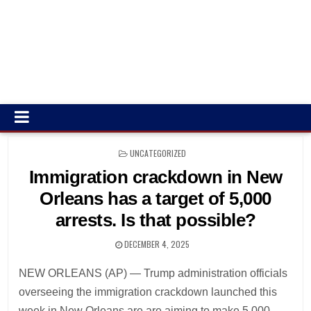
POSTED
UNCATEGORIZED
IN
Immigration crackdown in New
Orleans has a target of 5,000
arrests. Is that possible?
DECEMBER 4, 2025
NEW ORLEANS (AP) — Trump administration officials
overseeing the immigration crackdown launched this
week in New Orleans are are aiming to make 5,000