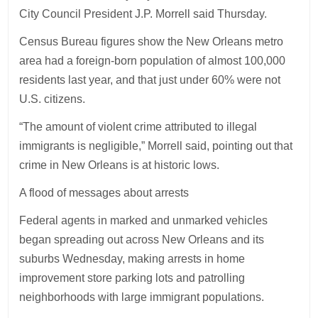
City Council President J.P. Morrell said Thursday.
Census Bureau figures show the New Orleans metro
area had a foreign-born population of almost 100,000
residents last year, and that just under 60% were not
U.S. citizens.
“The amount of violent crime attributed to illegal
immigrants is negligible,” Morrell said, pointing out that
crime in New Orleans is at historic lows.
A flood of messages about arrests
Federal agents in marked and unmarked vehicles
began spreading out across New Orleans and its
suburbs Wednesday, making arrests in home
improvement store parking lots and patrolling
neighborhoods with large immigrant populations.