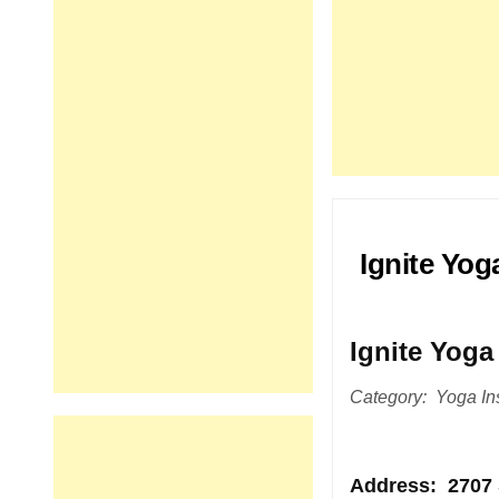
Ignite Yog
Ignite Yoga
Category: Yoga Ins
Address
: 2707