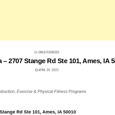
POSTED
UNCATEGORIZED
IN
a – 2707 Stange Rd Ste 101, Ames, IA 
APRIL 20, 2023
truction, Exercise & Physical Fitness Programs
 Stange Rd Ste 101, Ames, IA 50010