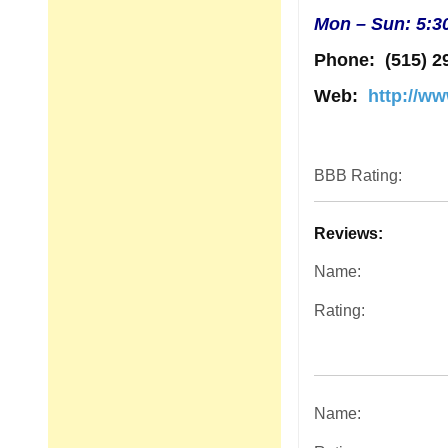
Mon – Sun: 5:3
Phone:
(515) 2
Web:
http://w
BBB Rating:
Reviews:
Name:
Rating:
Name: