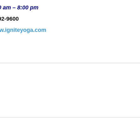
0 am – 8:00 pm
92-9600
ww.igniteyoga.com