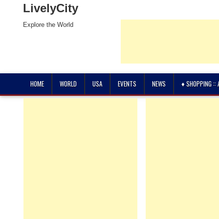
LivelyCity
Explore the World
HOME
WORLD
USA
EVENTS
NEWS
♦ SHOPPING ::