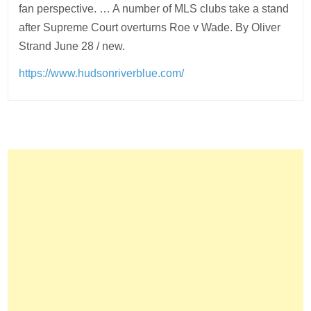
fan perspective. … A number of MLS clubs take a stand
after Supreme Court overturns Roe v Wade. By Oliver
Strand June 28 / new.
https://www.hudsonriverblue.com/
Post
navigation