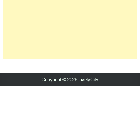
Copyright © 2026 LivelyCity