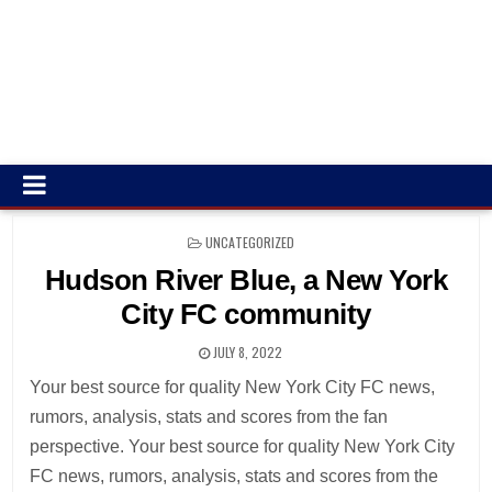
POSTED
UNCATEGORIZED
IN
Hudson River Blue, a New York
City FC community
JULY 8, 2022
Your best source for quality New York City FC news,
rumors, analysis, stats and scores from the fan
perspective. Your best source for quality New York City
FC news, rumors, analysis, stats and scores from the