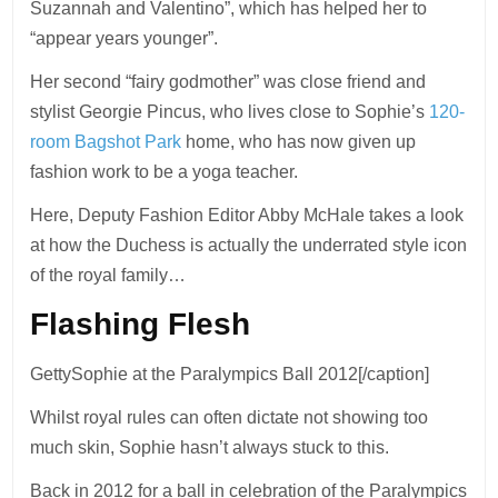
Suzannah and Valentino”, which has helped her to
“appear years younger”.
Her second “fairy godmother” was close friend and
stylist Georgie Pincus, who lives close to Sophie’s
120-
room Bagshot Park
home, who has now given up
fashion work to be a yoga teacher.
Here, Deputy Fashion Editor Abby McHale takes a look
at how the Duchess is actually the underrated style icon
of the royal family…
Flashing Flesh
GettySophie at the Paralympics Ball 2012[/caption]
Whilst royal rules can often dictate not showing too
much skin, Sophie hasn’t always stuck to this.
Back in 2012 for a ball in celebration of the Paralympics