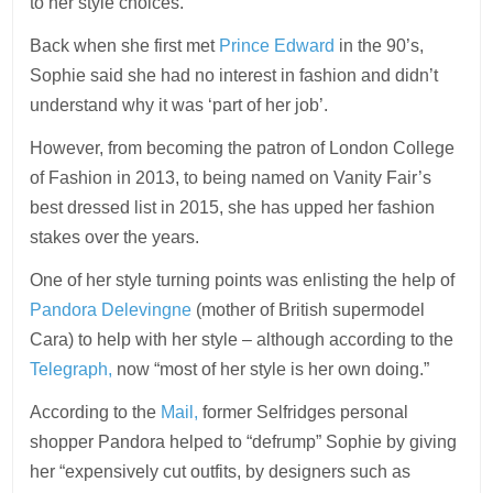
to her style choices.
Back when she first met
Prince Edward
in the 90’s,
Sophie said she had no interest in fashion and didn’t
understand why it was ‘part of her job’.
However, from becoming the patron of London College
of Fashion in 2013, to being named on Vanity Fair’s
best dressed list in 2015, she has upped her fashion
stakes over the years.
One of her style turning points was enlisting the help of
Pandora Delevingne
(mother of British supermodel
Cara) to help with her style – although according to the
Telegraph,
now “most of her style is her own doing.”
According to the
Mail,
former Selfridges personal
shopper Pandora helped to “defrump” Sophie by giving
her “expensively cut outfits, by designers such as