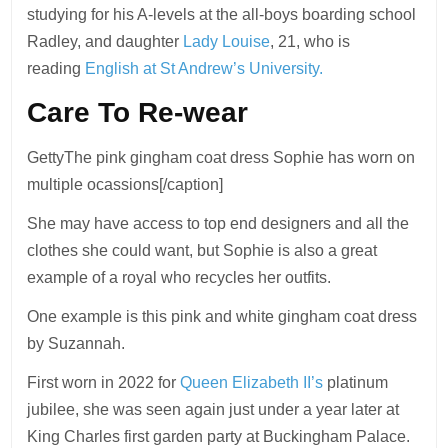
studying for his A-levels at the all-boys boarding school
Radley, and daughter
Lady Louise
, 21, who is
reading
English at St Andrew’s University.
Care To Re-wear
GettyThe pink gingham coat dress Sophie has worn on
multiple ocassions[/caption]
She may have access to top end designers and all the
clothes she could want, but Sophie is also a great
example of a royal who recycles her outfits.
One example is this pink and white gingham coat dress
by Suzannah.
First worn in 2022 for
Queen Elizabeth II’s
platinum
jubilee, she was seen again just under a year later at
King Charles first garden party at Buckingham Palace.