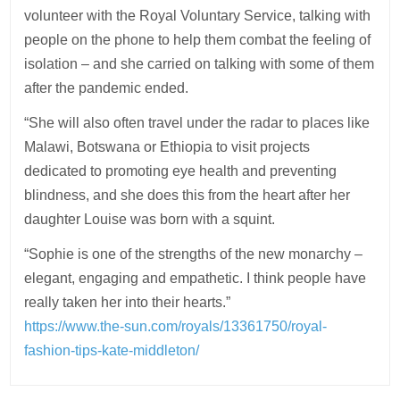
volunteer with the Royal Voluntary Service, talking with
people on the phone to help them combat the feeling of
isolation – and she carried on talking with some of them
after the
pandemic
ended.
“She will also often travel under the radar to places like
Malawi, Botswana or Ethiopia to visit projects
dedicated to promoting eye
health
and preventing
blindness, and she does this from the heart after her
daughter Louise was born with a squint.
“Sophie is one of the strengths of the new monarchy –
elegant, engaging and empathetic. I think people have
really taken her into their
hearts
.”
https://www.the-sun.com/royals/13361750/royal-
fashion-tips-kate-middleton/