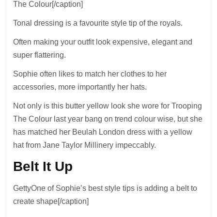
The Colour[/caption]
Tonal dressing is a favourite style tip of the royals.
Often making your outfit look expensive, elegant and
super flattering.
Sophie often likes to match her clothes to her
accessories, more importantly her hats.
Not only is this butter yellow look she wore for Trooping
The Colour last year bang on trend colour wise, but she
has matched her Beulah London dress with a yellow
hat from Jane Taylor Millinery impeccably.
Belt It Up
GettyOne of Sophie’s best style tips is adding a belt to
create shape[/caption]