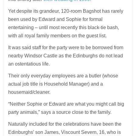
Yet despite its grandeur, 120-room Bagshot has rarely
been used by Edward and Sophie for formal
entertaining – until most recently this black-tie bash,
with all royal family members on the guest list.
It was said staff for the party were to be borrowed from
nearby Windsor Castle as the Edinburghs do not lead
an ostentatious life.
Their only everyday employees are a butler (whose
actual job title is Household Manager) and a
housemaid/cleaner.
“Neither Sophie or Edward are what you might call big
party animals,” says a source close to the family.
Naturally included for the celebrations have been the
Edinburghs’ son James, Viscount Severn, 16, who is