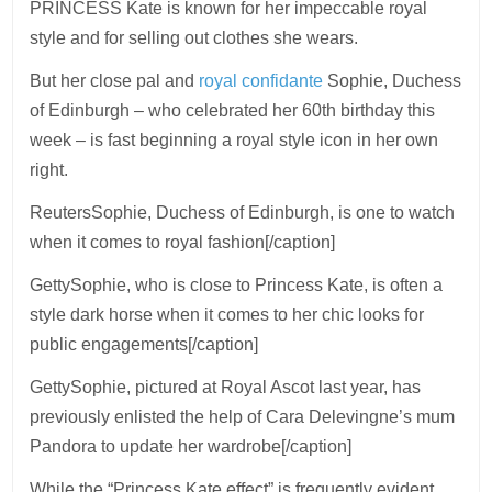
PRINCESS Kate is known for her impeccable royal
style and for selling out clothes she wears.
But her close pal and
royal confidante
Sophie, Duchess
of Edinburgh – who celebrated her 60th birthday this
week – is fast beginning a royal style icon in her own
right.
ReutersSophie, Duchess of Edinburgh, is one to watch
when it comes to royal fashion[/caption]
GettySophie, who is close to Princess Kate, is often a
style dark horse when it comes to her chic looks for
public engagements[/caption]
GettySophie, pictured at Royal Ascot last year, has
previously enlisted the help of Cara Delevingne’s mum
Pandora to update her wardrobe[/caption]
While the “Princess Kate effect” is frequently evident