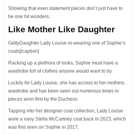
Showing that even statement pieces don’t just have to
be one hit wonders.
Like Mother Like Daughter
GettyDaughter Lady Louise re-wearing one of Sophie’s
coats[/caption]
Racking up a plethora of looks, Sophie must have a
wardrobe full of clothes anyone would want to try.
Luckily for Lady Louise, she has access to her mothers
wardrobe and has been seen out numerous times in
pieces worn first by the Duchess.
Tapping into her designer coat collection, Lady Louise
wore a navy Stella McCartney coat back in 2023, which
was first seen on Sophie in 2017.