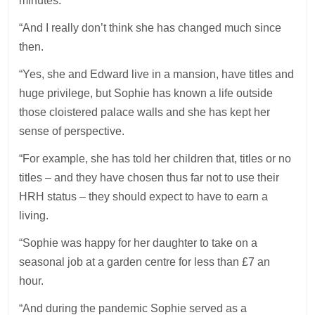
minutes.
“And I really don’t think she has changed much since
then.
“Yes, she and Edward live in a mansion, have titles and
huge privilege, but Sophie has known a life outside
those cloistered palace walls and she has kept her
sense of perspective.
“For example, she has told her children that, titles or no
titles – and they have chosen thus far not to use their
HRH status – they should expect to have to earn a
living.
“Sophie was happy for her daughter to take on a
seasonal job at a garden centre for less than £7 an
hour.
“And during the pandemic Sophie served as a