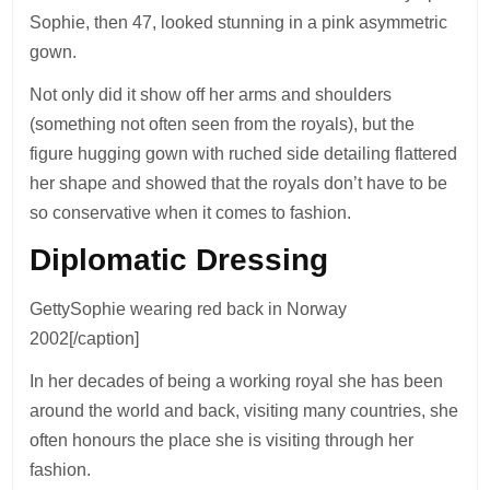
Sophie, then 47, looked stunning in a pink asymmetric
gown.
Not only did it show off her arms and shoulders
(something not often seen from the royals), but the
figure hugging gown with ruched side detailing flattered
her shape and showed that the royals don’t have to be
so conservative when it comes to fashion.
Diplomatic Dressing
GettySophie wearing red back in Norway
2002[/caption]
In her decades of being a working royal she has been
around the world and back, visiting many countries, she
often honours the place she is visiting through her
fashion.