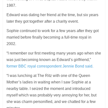
1987.
Edward was
dating
her friend at the time, but six years
later they got together after a charity event.
Sophie continued to work for a few years after they got
married before finally becoming a full-time royal in
2002.
“I remember our first meeting many years ago when she
was just becoming known as Edward’s girlfriend,”
former BBC royal correspondent Jennie Bond said.
“I was lunching at The Ritz with one of the Queen
Mother’s ladies in waiting when I saw Sophie at a
nearby table. I seized the moment and introduced
myself which was probably very annoying for her, but
she was charm personified, and we chatted for a few