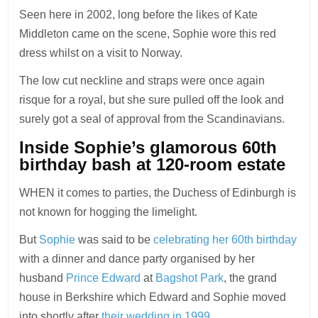
Seen here in 2002, long before the likes of Kate
Middleton came on the scene, Sophie wore this red
dress whilst on a visit to Norway.
The low cut neckline and straps were once again
risque for a royal, but she sure pulled off the look and
surely got a seal of approval from the Scandinavians.
Inside Sophie’s glamorous 60th
birthday bash at 120-room estate
WHEN it comes to parties, the Duchess of Edinburgh is
not known for hogging the limelight.
But
Sophie
was said to be
celebrating her 60th birthday
with a dinner and dance party organised by her
husband
Prince Edward
at
Bagshot Park
, the grand
house in Berkshire which Edward and Sophie moved
into shortly after
their wedding in 1999.