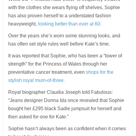
with the clothes she wears flying off shelves, Sophie
has also proven herself to a understated fashion
heavyweight,
looking better than ever at 60.
Over the years she’s worn some stunning looks, and
has often set style rules well before Kate’s time.
It was reported that Sophie, who has been a “tower of
strength” for the Princess of Wales through her
preventative cancer treatment, even
shops for the
stylish royal mum-of-three.
Royal biographer Claudia Joseph told Fabulous:
“Jeans designer Donna Ida once revealed that Sophie
bought her £295 black Sadie jumpsuit for herself and
then asked for one for Kate.”
Sophie hasn’t always been as confident when it comes