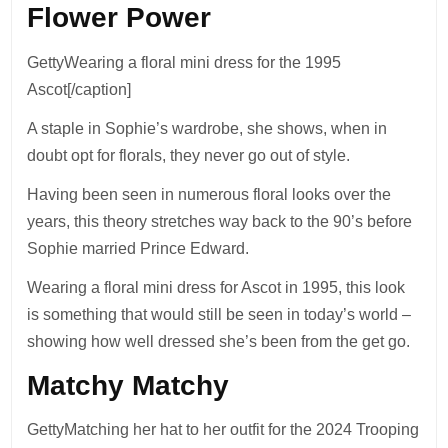
Flower Power
GettyWearing a floral mini dress for the 1995
Ascot[/caption]
A staple in Sophie’s wardrobe, she shows, when in
doubt opt for florals, they never go out of style.
Having been seen in numerous floral looks over the
years, this theory stretches way back to the 90’s before
Sophie married Prince Edward.
Wearing a floral mini dress for Ascot in 1995, this look
is something that would still be seen in today’s world –
showing how well dressed she’s been from the get go.
Matchy Matchy
GettyMatching her hat to her outfit for the 2024 Trooping