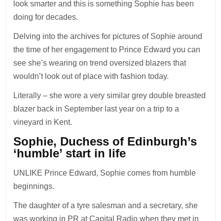
look smarter and this is something Sophie has been
doing for decades.
Delving into the archives for pictures of Sophie around
the time of her engagement to Prince Edward you can
see she’s wearing on trend oversized blazers that
wouldn’t look out of place with fashion today.
Literally – she wore a very similar grey double breasted
blazer back in September last year on a trip to a
vineyard in Kent.
Sophie, Duchess of Edinburgh’s
‘humble’ start in life
UNLIKE Prince Edward, Sophie comes from humble
beginnings.
The daughter of a tyre salesman and a secretary, she
was working in PR at Capital
Radio
when they met in