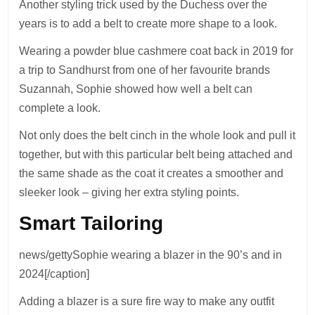
Another styling trick used by the Duchess over the
years is to add a belt to create more shape to a look.
Wearing a powder blue cashmere coat back in 2019 for
a trip to Sandhurst from one of her favourite brands
Suzannah, Sophie showed how well a belt can
complete a look.
Not only does the belt cinch in the whole look and pull it
together, but with this particular belt being attached and
the same shade as the coat it creates a smoother and
sleeker look – giving her extra styling points.
Smart Tailoring
news/gettySophie wearing a blazer in the 90’s and in
2024[/caption]
Adding a blazer is a sure fire way to make any outfit