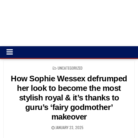
POSTED
UNCATEGORIZED
IN
How Sophie Wessex defrumped
her look to become the most
stylish royal & it’s thanks to
guru’s ‘fairy godmother’
makeover
JANUARY 23, 2025