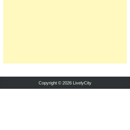
Copyright © 2026 LivelyCity