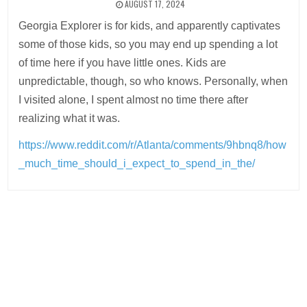
AUGUST 17, 2024
Georgia Explorer is for kids, and apparently captivates
some of those kids, so you may end up spending a lot
of time here if you have little ones. Kids are
unpredictable, though, so who knows. Personally, when
I visited alone, I spent almost no time there after
realizing what it was.
https://www.reddit.com/r/Atlanta/comments/9hbnq8/how
_much_time_should_i_expect_to_spend_in_the/
Post
navigation