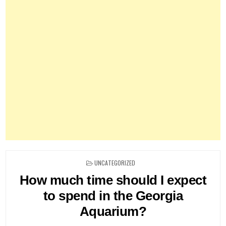
POSTED
UNCATEGORIZED
IN
How much time should I expect
to spend in the Georgia
Aquarium?