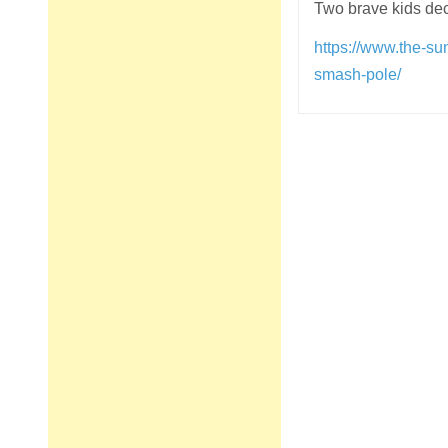
Two brave kids dec
https://www.the-su
smash-pole/
Post
navigation