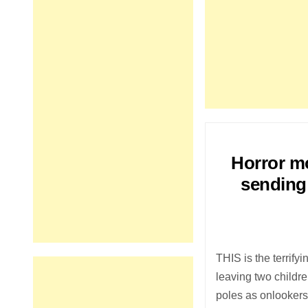
Horror mo
sending 
THIS is the terrify
leaving two childr
poles as onlookers 