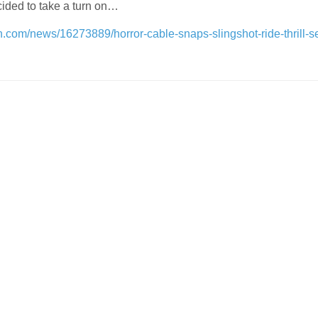
ided to take a turn on…
n.com/news/16273889/horror-cable-snaps-slingshot-ride-thrill-s