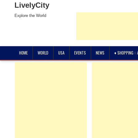
LivelyCity
Explore the World
HOME
WORLD
USA
EVENTS
NEWS
♦ SHOPPING ::