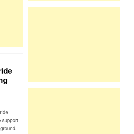
ride
ing
ride
e support
 ground.