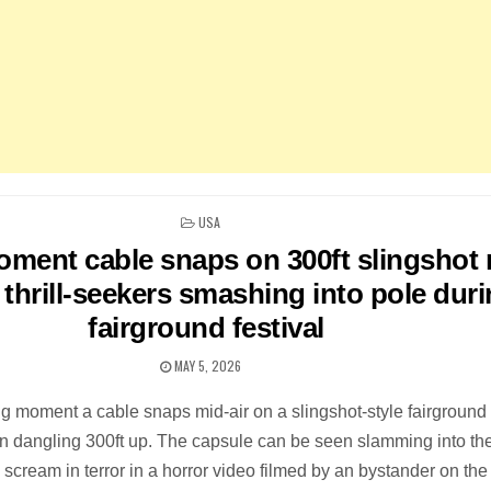
POSTED
USA
IN
ment cable snaps on 300ft slingshot 
thrill-seekers smashing into pole dur
fairground festival
MAY 5, 2026
ing moment a cable snaps mid-air on a slingshot-style fairground 
en dangling 300ft up. The capsule can be seen slamming into th
scream in terror in a horror video filmed by an bystander on the