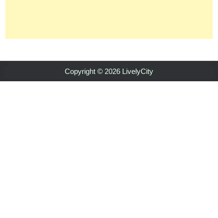
Copyright © 2026 LivelyCity