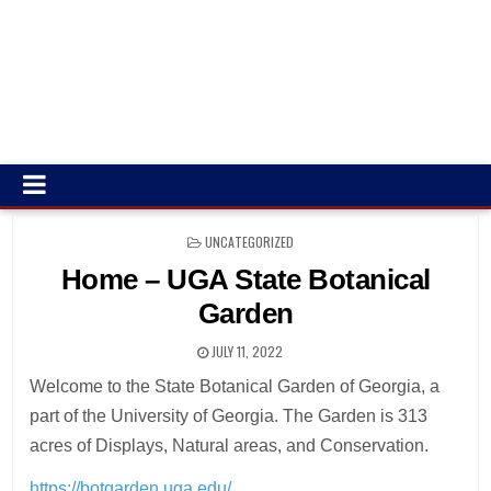
POSTED
UNCATEGORIZED
IN
Home – UGA State Botanical
Garden
JULY 11, 2022
Welcome to the State Botanical Garden of Georgia, a
part of the University of Georgia. The Garden is 313
acres of Displays, Natural areas, and Conservation.
https://botgarden.uga.edu/