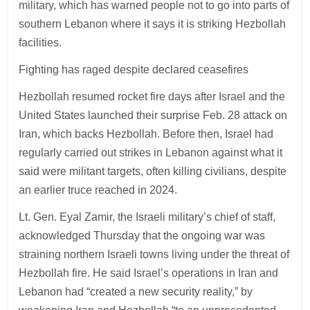
military, which has warned people not to go into parts of
southern Lebanon where it says it is striking Hezbollah
facilities.
Fighting has raged despite declared ceasefires
Hezbollah resumed rocket fire days after Israel and the
United States launched their surprise Feb. 28 attack on
Iran, which backs Hezbollah. Before then, Israel had
regularly carried out strikes in Lebanon against what it
said were militant targets, often killing civilians, despite
an earlier truce reached in 2024.
Lt. Gen. Eyal Zamir, the Israeli military’s chief of staff,
acknowledged Thursday that the ongoing war was
straining northern Israeli towns living under the threat of
Hezbollah fire. He said Israel’s operations in Iran and
Lebanon had “created a new security reality,” by