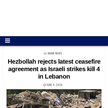
POSTED
MIAMI NEWS
IN
Hezbollah rejects latest ceasefire
agreement as Israeli strikes kill 4
in Lebanon
JUNE 4, 2026