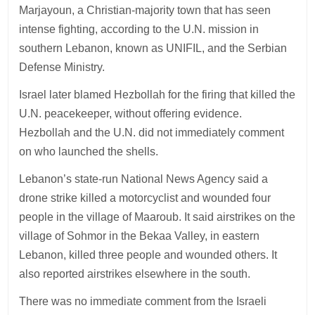
Marjayoun, a Christian-majority town that has seen
intense fighting, according to the U.N. mission in
southern Lebanon, known as UNIFIL, and the Serbian
Defense Ministry.
Israel later blamed Hezbollah for the firing that killed the
U.N. peacekeeper, without offering evidence.
Hezbollah and the U.N. did not immediately comment
on who launched the shells.
Lebanon’s state-run National News Agency said a
drone strike killed a motorcyclist and wounded four
people in the village of Maaroub. It said airstrikes on the
village of Sohmor in the Bekaa Valley, in eastern
Lebanon, killed three people and wounded others. It
also reported airstrikes elsewhere in the south.
There was no immediate comment from the Israeli