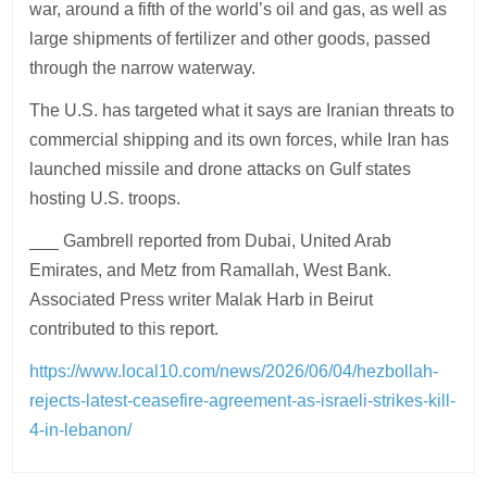
war, around a fifth of the world’s oil and gas, as well as
large shipments of fertilizer and other goods, passed
through the narrow waterway.
The U.S. has targeted what it says are Iranian threats to
commercial shipping and its own forces, while Iran has
launched missile and drone attacks on Gulf states
hosting U.S. troops.
___ Gambrell reported from Dubai, United Arab
Emirates, and Metz from Ramallah, West Bank.
Associated Press writer Malak Harb in Beirut
contributed to this report.
https://www.local10.com/news/2026/06/04/hezbollah-
rejects-latest-ceasefire-agreement-as-israeli-strikes-kill-
4-in-lebanon/