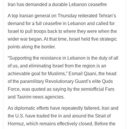
Iran has demanded a durable Lebanon ceasefire
A top Iranian general on Thursday reiterated Tehran’s
demand for a full ceasefire in Lebanon and called for
Israel to pull troops back to where they were when the
wider war began. At that time, Israel held five strategic
points along the border.
“Supporting the resistance in Lebanon is the duty of all
of us, and eliminating Israel from the region is an
achievable goal for Muslims,” Esmail Qaani, the head
of the paramilitary Revolutionary Guard’s elite Quds
Force, was quoted as saying by the semiofficial Fars
and Tasnim news agencies.
As diplomatic efforts have repeatedly faltered, Iran and
the U.S. have traded fire in and around the Strait of
Hormuz, which remains effectively closed. Before the