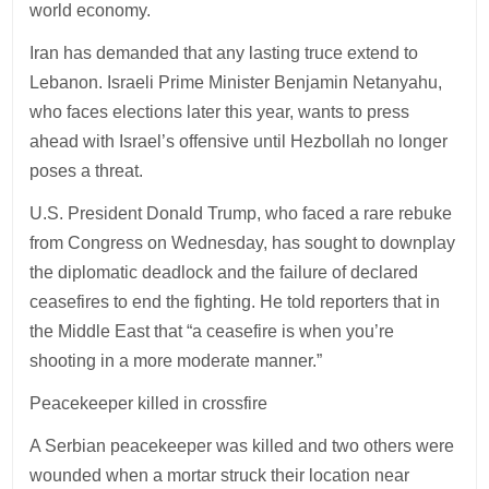
world economy.
Iran has demanded that any lasting truce extend to
Lebanon. Israeli Prime Minister Benjamin Netanyahu,
who faces elections later this year, wants to press
ahead with Israel’s offensive until Hezbollah no longer
poses a threat.
U.S. President Donald Trump, who faced a rare rebuke
from Congress on Wednesday, has sought to downplay
the diplomatic deadlock and the failure of declared
ceasefires to end the fighting. He told reporters that in
the Middle East that “a ceasefire is when you’re
shooting in a more moderate manner.”
Peacekeeper killed in crossfire
A Serbian peacekeeper was killed and two others were
wounded when a mortar struck their location near