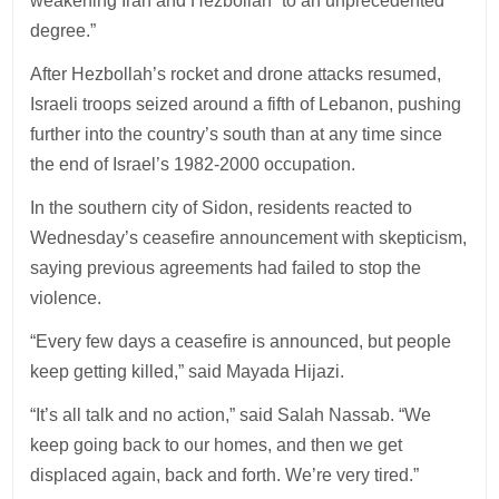
weakening Iran and Hezbollah “to an unprecedented
degree.”
After Hezbollah’s rocket and drone attacks resumed,
Israeli troops seized around a fifth of Lebanon, pushing
further into the country’s south than at any time since
the end of Israel’s 1982-2000 occupation.
In the southern city of Sidon, residents reacted to
Wednesday’s ceasefire announcement with skepticism,
saying previous agreements had failed to stop the
violence.
“Every few days a ceasefire is announced, but people
keep getting killed,” said Mayada Hijazi.
“It’s all talk and no action,” said Salah Nassab. “We
keep going back to our homes, and then we get
displaced again, back and forth. We’re very tired.”