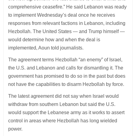
comprehensive ceasefire.” He said Lebanon was ready
to implement Wednesday’s deal once he receives
responses from relevant factions in Lebanon, including
Hezbollah. The United States — and Trump himself —
would determine how and when the deal is
implemented, Aoun told journalists.
The agreement terms Hezbollah “an enemy” of Israel,
the U.S. and Lebanon and calls for dismantling it. The
government has promised to do so in the past but does
not have the capabilities to disarm Hezbollah by force.
The latest agreement did not say when Israel would
withdraw from southern Lebanon but said the U.S.
would support the Lebanese army as it works to assert
control in areas where Hezbollah has long wielded
power.