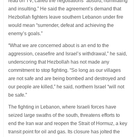
read on TV, called the negotiations “absurd, humiliating
and insulting.” He said the agreement’s demand that
Hezbollah fighters leave southern Lebanon under fire
would mean “surrender, defeat and achieving the
enemy’s goals.”
“What we are concerned about is an end to the
aggression, ceasefire and Israel’s withdrawal,” he said,
underscoring that Hezbollah has not made any
commitment to stop fighting. “So long as our villages
are not safe and are being bombed and destroyed and
our people are killed,” he said, northern Israel “will not
be safe.”
The fighting in Lebanon, where Israeli forces have
seized large swaths of the south, threatens efforts to
end the Iran war and reopen the Strait of Hormuz, a key
transit point for oil and gas. Its closure has jolted the