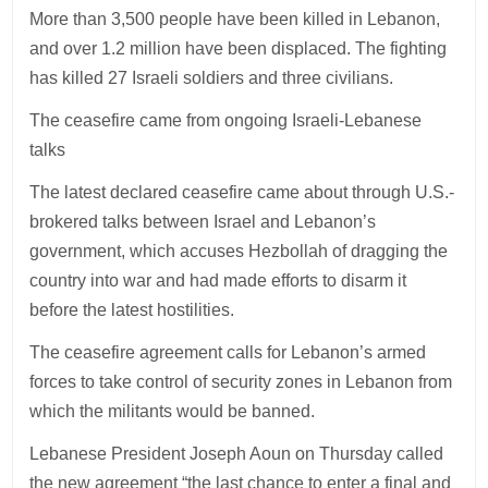
More than 3,500 people have been killed in Lebanon,
and over 1.2 million have been displaced. The fighting
has killed 27 Israeli soldiers and three civilians.
The ceasefire came from ongoing Israeli-Lebanese
talks
The latest declared ceasefire came about through U.S.-
brokered talks between Israel and Lebanon’s
government, which accuses Hezbollah of dragging the
country into war and had made efforts to disarm it
before the latest hostilities.
The ceasefire agreement calls for Lebanon’s armed
forces to take control of security zones in Lebanon from
which the militants would be banned.
Lebanese President Joseph Aoun on Thursday called
the new agreement “the last chance to enter a final and