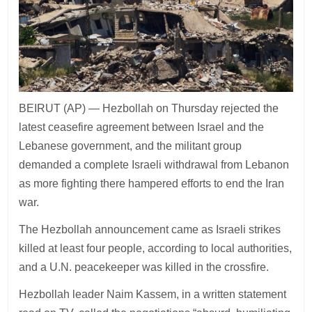
BEIRUT (AP) — Hezbollah on Thursday rejected the
latest ceasefire agreement between Israel and the
Lebanese government, and the militant group
demanded a complete Israeli withdrawal from Lebanon
as more fighting there hampered efforts to end the Iran
war.
The Hezbollah announcement came as Israeli strikes
killed at least four people, according to local authorities,
and a U.N. peacekeeper was killed in the crossfire.
Hezbollah leader Naim Kassem, in a written statement