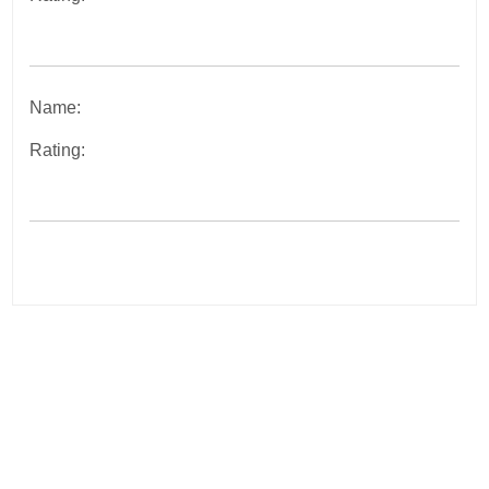
Name:
Rating:
Post
navigation