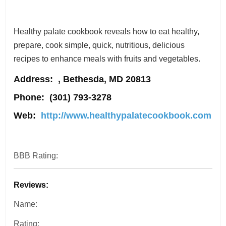
Healthy palate cookbook reveals how to eat healthy,
prepare, cook simple, quick, nutritious, delicious
recipes to enhance meals with fruits and vegetables.
Address
: , Bethesda, MD 20813
Phone:
(301) 793-3278
Web:
http://www.healthypalatecookbook.com
BBB Rating:
Reviews:
Name:
Rating: