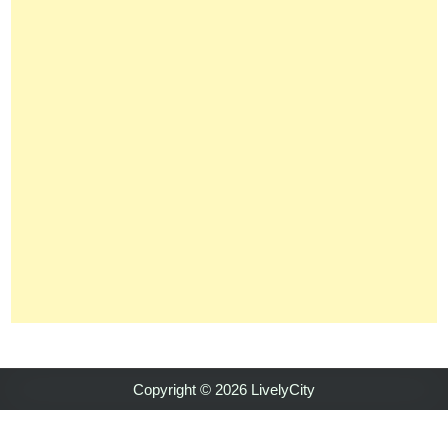
Copyright © 2026 LivelyCity