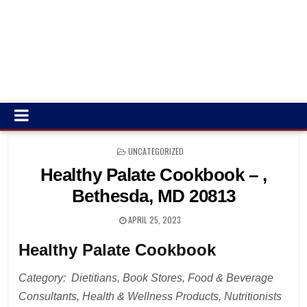
POSTED
UNCATEGORIZED
IN
Healthy Palate Cookbook – ,
Bethesda, MD 20813
APRIL 25, 2023
Healthy Palate Cookbook
Category: Dietitians, Book Stores, Food & Beverage
Consultants, Health & Wellness Products, Nutritionists