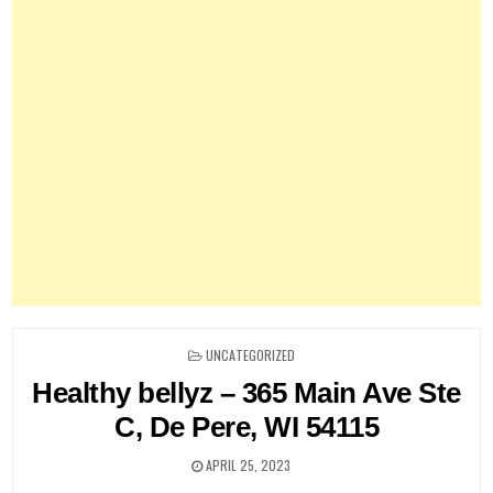
POSTED
UNCATEGORIZED
IN
Healthy bellyz – 365 Main Ave Ste
C, De Pere, WI 54115
APRIL 25, 2023