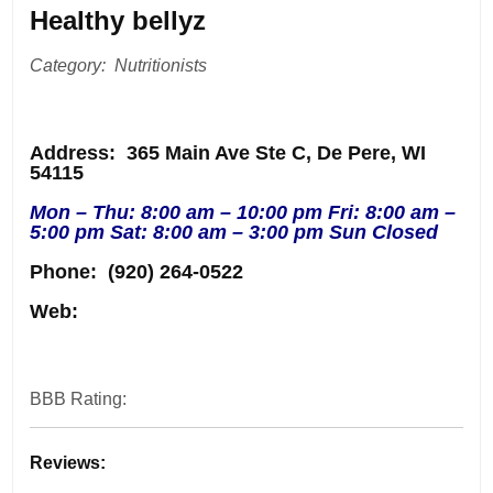
Healthy bellyz
Category: Nutritionists
Address
: 365 Main Ave Ste C, De Pere, WI
54115
Mon – Thu: 8:00 am – 10:00 pm Fri: 8:00 am –
5:00 pm Sat: 8:00 am – 3:00 pm Sun Closed
Phone:
(920) 264-0522
Web:
BBB Rating:
Reviews: