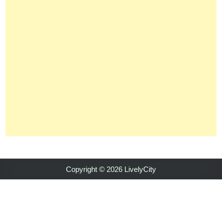
Copyright © 2026 LivelyCity