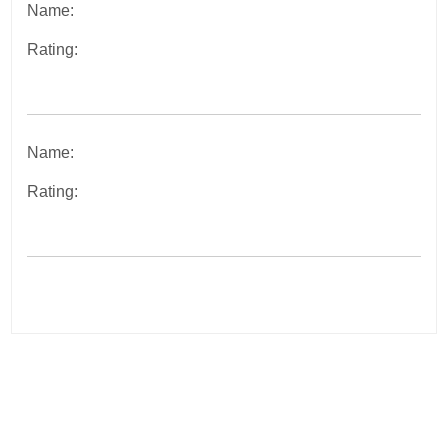
Name:
Rating:
Name:
Rating:
Post
navigation