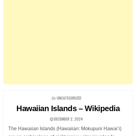
POSTED
UNCATEGORIZED
IN
Hawaiian Islands – Wikipedia
DECEMBER 2, 2024
The Hawaiian Islands (Hawaiian: Mokupuni Hawaiʻi)