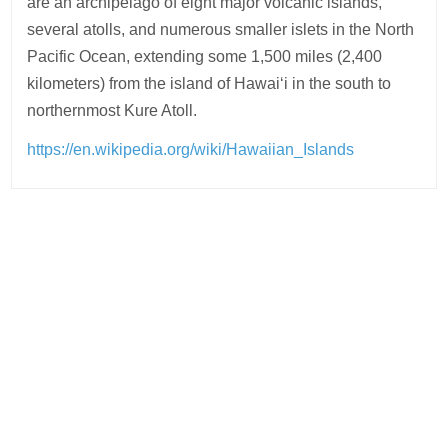
are an archipelago of eight major volcanic islands,
several atolls, and numerous smaller islets in the North
Pacific Ocean, extending some 1,500 miles (2,400
kilometers) from the island of Hawaiʻi in the south to
northernmost Kure Atoll.
https://en.wikipedia.org/wiki/Hawaiian_Islands
Post
navigation