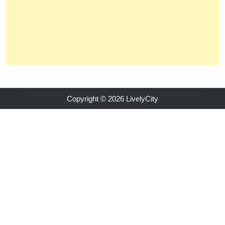
Copyright © 2026 LivelyCity