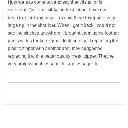
I just want to come out and say that this tailor is
excellent. Quite possibly the best tailor I have ever
been to. I took my hawaiian shirt there to repair a very
large rip in the shoulder. When I got it back I could not
see the stitches anywhere. I brought them some leather
pants with a broken zipper. Instead of just replacing the
plastic zipper with another one, they suggested
replacing it with a better quality metal zipper. They’re
very professional, very polite, and very quick.
Post
navigation