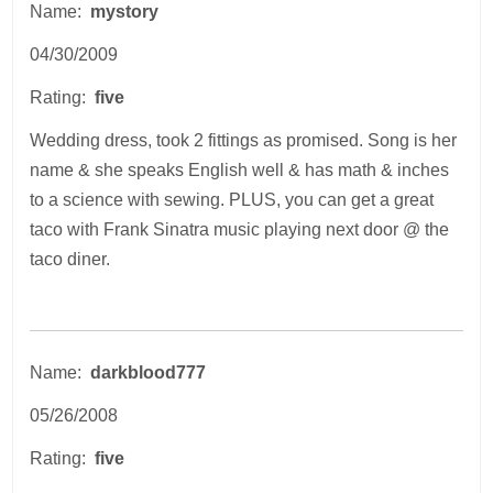
Name:
mystory
04/30/2009
Rating:
five
Wedding dress, took 2 fittings as promised. Song is her
name & she speaks English well & has math & inches
to a science with sewing. PLUS, you can get a great
taco with Frank Sinatra music playing next door @ the
taco diner.
Name:
darkblood777
05/26/2008
Rating:
five