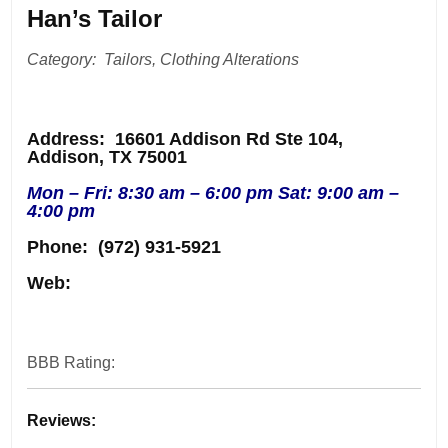
Han’s Tailor
Category: Tailors, Clothing Alterations
Address
: 16601 Addison Rd Ste 104,
Addison, TX 75001
Mon – Fri: 8:30 am – 6:00 pm Sat: 9:00 am –
4:00 pm
Phone:
(972) 931-5921
Web:
BBB Rating:
Reviews: