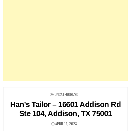
POSTED
UNCATEGORIZED
IN
Han’s Tailor – 16601 Addison Rd
Ste 104, Addison, TX 75001
APRIL 19, 2023