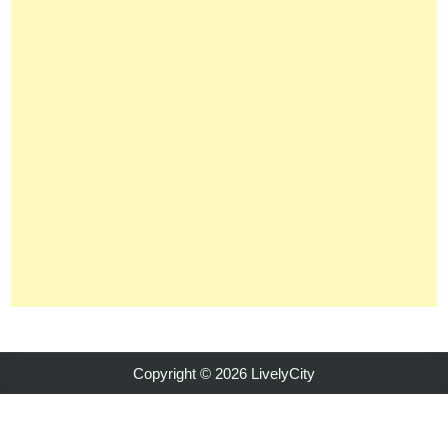
Copyright © 2026 LivelyCity