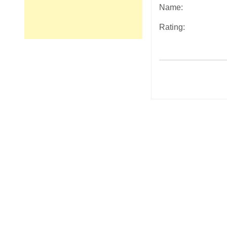
Name:
Rating:
Post
navigation