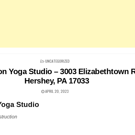
POSTED
UNCATEGORIZED
IN
on Yoga Studio – 3003 Elizabethtown 
Hershey, PA 17033
APRIL 20, 2023
Yoga Studio
truction