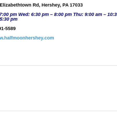
 Elizabethtown Rd, Hershey, PA 17033
 7:00 pm Wed: 6:30 pm – 8:00 pm Thu: 9:00 am – 10:
 5:30 pm
91-5589
ww.halfmoonhershey.com