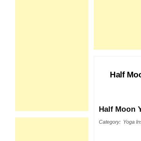
Half Mo
Half Moon 
Category: Yoga Ins