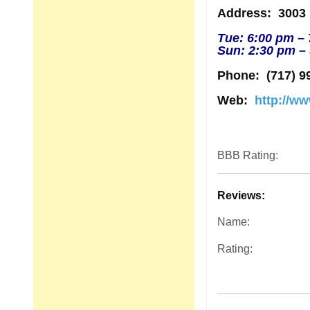
Address
: 3003
Tue: 6:00 pm –
Sun: 2:30 pm –
Phone:
(717) 9
Web:
http://w
BBB Rating:
Reviews:
Name:
Rating: