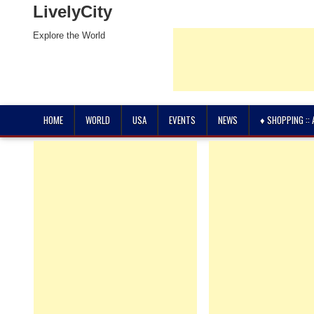
LivelyCity
Explore the World
HOME
WORLD
USA
EVENTS
NEWS
♦ SHOPPING ::