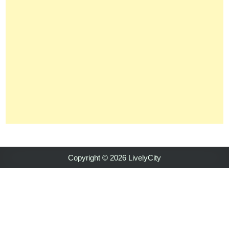
Copyright © 2026 LivelyCity