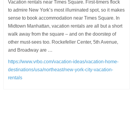
Vacation rentals near Times Square. First-timers flock
to admire New York’s most illuminated spot, so it makes
sense to book accommodation near Times Square. In
Midtown Manhattan, vacation rentals are all but a short
walk away from the square – and on the doorstep of
other must-sees too. Rockefeller Center, 5th Avenue,
and Broadway are …
https://www.vrbo.com/vacation-ideas/vacation-home-
destinations/usa/northeast/new-york-city-vacation-
rentals
Post
navigation