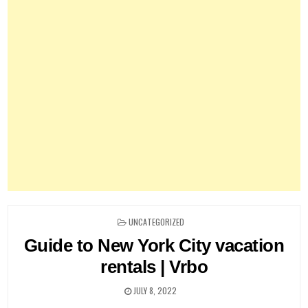
POSTED
UNCATEGORIZED
IN
Guide to New York City vacation
rentals | Vrbo
JULY 8, 2022