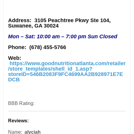
Address
: 3105 Peachtree Pkwy Ste 104,
Suwanee, GA 30024
Mon – Sat: 10:00 am – 7:00 pm Sun Closed
Phone:
(678) 455-5766
Web:
https://www.goodnutritionatlanta.com/retailer
/store_templates/shell_id_1.asp?
storeID=546B2083F9FC4699AA2B928971E7E
DCB
BBB Rating:
Reviews:
Name:
alyciah