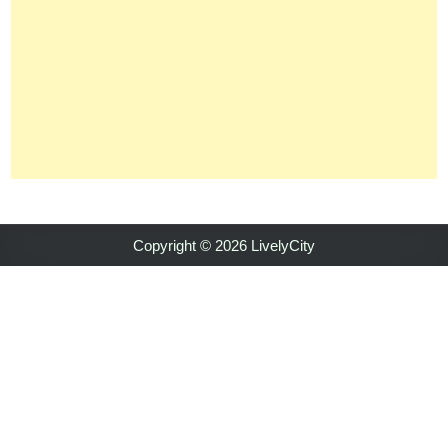
Copyright © 2026 LivelyCity