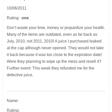
10/06/2011
Rating:
one
Don’t waste your time, money or jeopardize your health.
Many of the items are outdated, even as far back as
July, 2010, not 2011, 2010! A juice I purchased leaked
at the cap although never opened. They would not take
it back because it was too close to the expiration date!
Were they planning to wipe up the mess and resell it?
Further event: This week they refunded me for the
defective juice.
Name:
Rating: