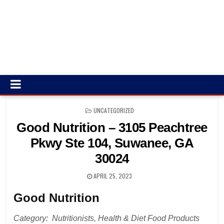
POSTED
UNCATEGORIZED
IN
Good Nutrition – 3105 Peachtree
Pkwy Ste 104, Suwanee, GA
30024
APRIL 25, 2023
Good Nutrition
Category: Nutritionists, Health & Diet Food Products