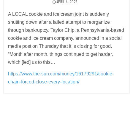
APRIL 4, 2026
A LOCAL cookie and ice cream joint is suddenly
shutting down after a failed attempt to reorganize
through bankruptcy. Taylor Chip, a Pennsylvania-based
cookie and ice cream company, announced in a social
media post on Thursday that it is closing for good.
“Month after month, things continued to get harder,
which [led] us to this…
https://www.the-sun.com/money/16179291/cookie-
chain-forced-close-every-location/
Post
navigation