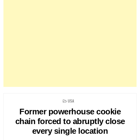
POSTED
USA
IN
Former powerhouse cookie
chain forced to abruptly close
every single location