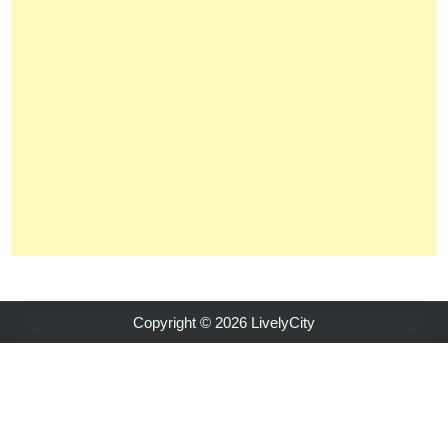
Copyright © 2026 LivelyCity