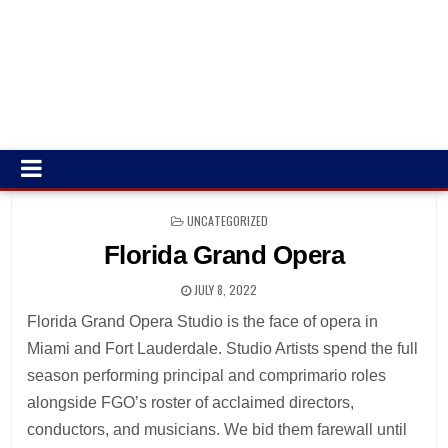
POSTED
UNCATEGORIZED
IN
Florida Grand Opera
JULY 8, 2022
Florida Grand Opera Studio is the face of opera in
Miami and Fort Lauderdale. Studio Artists spend the full
season performing principal and comprimario roles
alongside FGO’s roster of acclaimed directors,
conductors, and musicians. We bid them farewall until