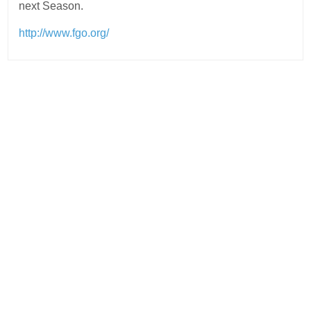
next Season.
http://www.fgo.org/
Post
navigation