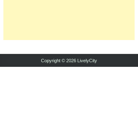
Copyright © 2026 LivelyCity