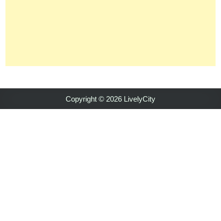
Copyright © 2026 LivelyCity