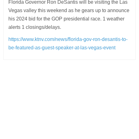
Florida Governor Ron DeSantis will be visiting the Las
Vegas valley this weekend as he gears up to announce
his 2024 bid for the GOP presidential race. 1 weather
alerts 1 closings/delays.
https://www.ktnv.com/news/florida-gov-ron-desantis-to-
be-featured-as-guest-speaker-at-las-vegas-event
Post
navigation