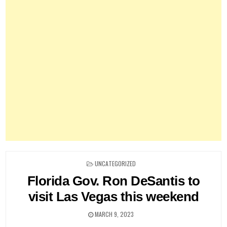
POSTED
UNCATEGORIZED
IN
Florida Gov. Ron DeSantis to
visit Las Vegas this weekend
MARCH 9, 2023