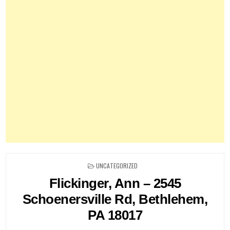
POSTED
UNCATEGORIZED
IN
Flickinger, Ann – 2545
Schoenersville Rd, Bethlehem,
PA 18017