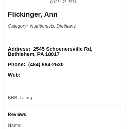
APRIL 25, 2023
Flickinger, Ann
Category: Nutritionists, Dietitians
Address
: 2545 Schoenersville Rd,
Bethlehem, PA 18017
Phone:
(484) 884-2530
Web:
BBB Rating:
Reviews:
Name: