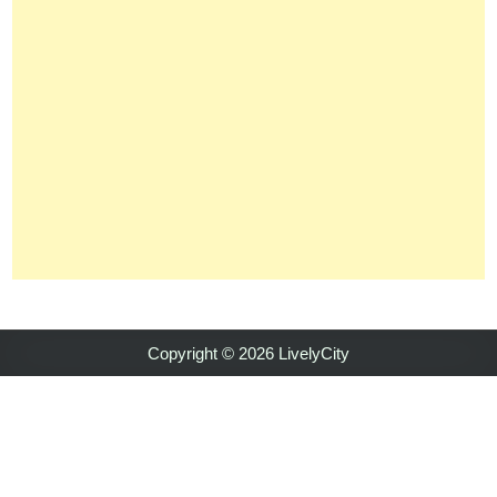
Copyright © 2026 LivelyCity