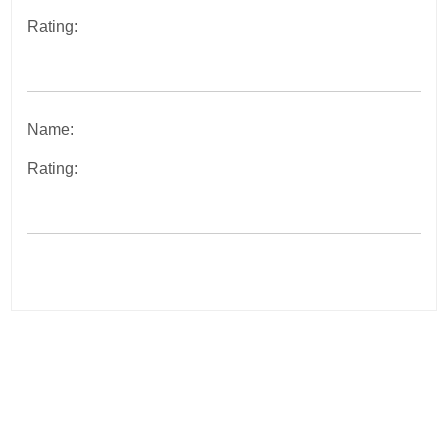
Rating:
Name:
Rating:
Post
navigation