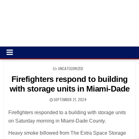
POSTED
UNCATEGORIZED
IN
Firefighters respond to building
with storage units in Miami-Dade
SEPTEMBER 21, 2024
Firefighters responded to a building with storage units
on Saturday morning in Miami-Dade County.
Heavy smoke billowed from The Extra Space Storage