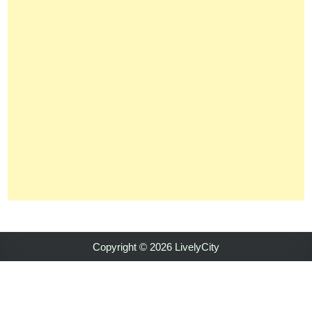
Copyright © 2026 LivelyCity