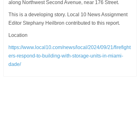
along Northwest Second Avenue, near 176 Street.
This is a developing story. Local 10 News Assignment
Editor Stephany Heilbron contributed to this report.
Location
https://www.local10.com/news/local/2024/09/21/firefight
ers-respond-to-building-with-storage-units-in-miami-
dade/
Post
navigation