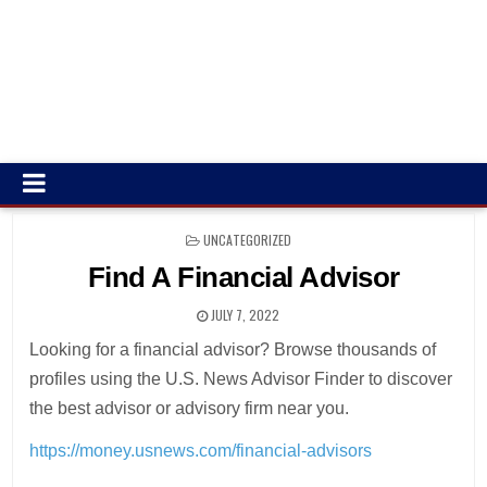
POSTED
UNCATEGORIZED
IN
Find A Financial Advisor
JULY 7, 2022
Looking for a financial advisor? Browse thousands of
profiles using the U.S. News Advisor Finder to discover
the best advisor or advisory firm near you.
https://money.usnews.com/financial-advisors