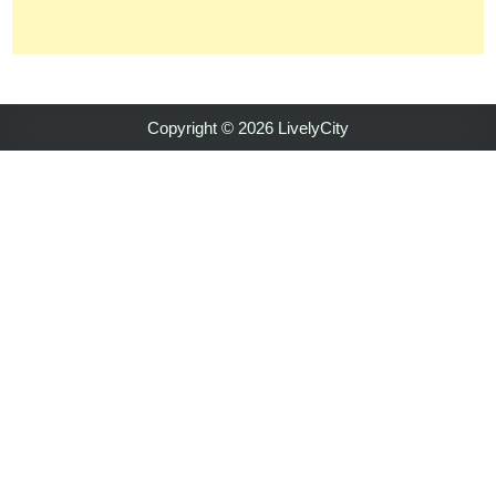
Copyright © 2026 LivelyCity