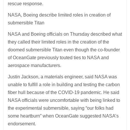
rescue response.
NASA, Boeing describe limited roles in creation of
submersible Titan
NASA and Boeing officials on Thursday described what
they called their limited roles in the creation of the
doomed submersible Titan even though the co-founder
of OceanGate previously touted ties to NASA and
aerospace manufacturers.
Justin Jackson, a materials engineer, said NASA was
unable to fulfill a role in building and testing the carbon
fiber hull because of the COVID-19 pandemic. He said
NASA officials were uncomfortable with being linked to
the experimental submersible, saying “our folks had
some heartburn” when OceanGate suggested NASA’s
endorsement.