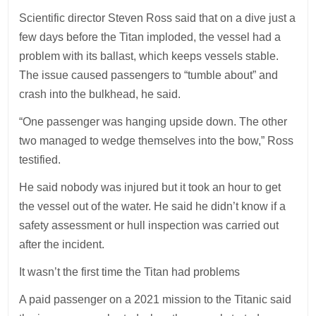
Scientific director Steven Ross said that on a dive just a
few days before the Titan imploded, the vessel had a
problem with its ballast, which keeps vessels stable.
The issue caused passengers to “tumble about” and
crash into the bulkhead, he said.
“One passenger was hanging upside down. The other
two managed to wedge themselves into the bow,” Ross
testified.
He said nobody was injured but it took an hour to get
the vessel out of the water. He said he didn’t know if a
safety assessment or hull inspection was carried out
after the incident.
It wasn’t the first time the Titan had problems
A paid passenger on a 2021 mission to the Titanic said