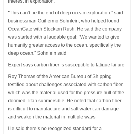
interest in exploration.
“This can’t be the end of deep ocean exploration,” said
businessman Guillermo Sohnlein, who helped found
OceanGate with Stockton Rush. He said the company
was started with a laudable goal: “We wanted to give
humanity greater access to the ocean, specifically the
deep ocean,” Sohnlein said.
Expert says carbon fiber is susceptible to fatigue failure
Roy Thomas of the American Bureau of Shipping
testified about challenges associated with carbon fiber,
which was the material used for the pressure hull of the
doomed Titan submersible. He noted that carbon fiber
is difficult to manufacture and salt water can damage
and weaken the material in multiple ways.
He said there’s no recognized standard for a