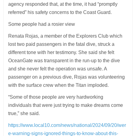
agency responded that, at the time, it had “promptly
referred” his safety concerns to the Coast Guard.
Some people had a rosier view
Renata Rojas, a member of the Explorers Club which
lost two paid passengers in the fatal dive, struck a
different tone with her testimony. She said she felt
OceanGate was transparent in the run-up to the dive
and she never felt the operation was unsafe. A
passenger on a previous dive, Rojas was volunteering
with the surface crew when the Titan imploded.
“Some of those people are very hardworking
individuals that were just trying to make dreams come
true,” she said.
https://www.local10.com/news/national/2024/09/20/wer
e-warning-signs-ignored-things-to-know-about-this-