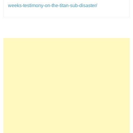
weeks-testimony-on-the-titan-sub-disaster/
Post
navigation