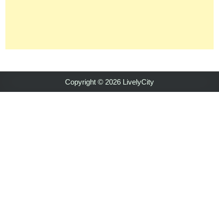
Copyright © 2026 LivelyCity