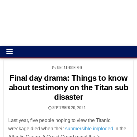
POSTED
UNCATEGORIZED
IN
Final day drama: Things to know
about testimony on the Titan sub
disaster
SEPTEMBER 20, 2024
Last year, five people hoping to view the Titanic
wreckage died when their
submersible imploded
in the
Atlantic Ocean. A Coast Guard panel that’s