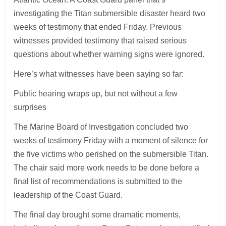
investigating the Titan submersible disaster heard two
weeks of testimony that ended Friday. Previous
witnesses provided testimony that raised serious
questions about whether warning signs were ignored.
Here’s what witnesses have been saying so far:
Public hearing wraps up, but not without a few
surprises
The Marine Board of Investigation concluded two
weeks of testimony Friday with a moment of silence for
the five victims who perished on the submersible Titan.
The chair said more work needs to be done before a
final list of recommendations is submitted to the
leadership of the Coast Guard.
The final day brought some dramatic moments,