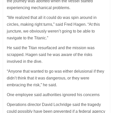
the journey was aborted when the vessel started
experiencing mechanical problems.
“We realized that all it could do was spin around in
circles, making right turns,” said Fred Hagen. “At this
juncture, we obviously weren’t going to be able to
navigate to the Titanic.”
He said the Titan resurfaced and the mission was
scrapped. Hagen said he was aware of the risks
involved in the dive.
“Anyone that wanted to go was either delusional if they
didn’t think that it was dangerous, or they were
embracing the risk,” he said.
One employee said authorities ignored his concerns
Operations director David Lochridge said the tragedy
could possibly have been prevented if a federal agency