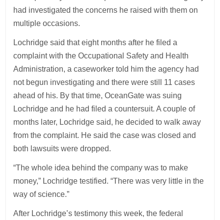
had investigated the concerns he raised with them on
multiple occasions.
Lochridge said that eight months after he filed a
complaint with the Occupational Safety and Health
Administration, a caseworker told him the agency had
not begun investigating and there were still 11 cases
ahead of his. By that time, OceanGate was suing
Lochridge and he had filed a countersuit. A couple of
months later, Lochridge said, he decided to walk away
from the complaint. He said the case was closed and
both lawsuits were dropped.
“The whole idea behind the company was to make
money,” Lochridge testified. “There was very little in the
way of science.”
After Lochridge’s testimony this week, the federal