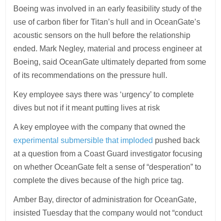
Boeing was involved in an early feasibility study of the
use of carbon fiber for Titan’s hull and in OceanGate’s
acoustic sensors on the hull before the relationship
ended. Mark Negley, material and process engineer at
Boeing, said OceanGate ultimately departed from some
of its recommendations on the pressure hull.
Key employee says there was ‘urgency’ to complete
dives but not if it meant putting lives at risk
A key employee with the company that owned the
experimental submersible that imploded
pushed back
at a question from a Coast Guard investigator focusing
on whether OceanGate felt a sense of “desperation” to
complete the dives because of the high price tag.
Amber Bay, director of administration for OceanGate,
insisted Tuesday that the company would not “conduct