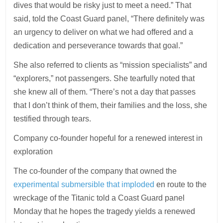
dives that would be risky just to meet a need.” That
said, told the Coast Guard panel, “There definitely was
an urgency to deliver on what we had offered and a
dedication and perseverance towards that goal.”
She also referred to clients as “mission specialists” and
“explorers,” not passengers. She tearfully noted that
she knew all of them. “There’s not a day that passes
that I don’t think of them, their families and the loss, she
testified through tears.
Company co-founder hopeful for a renewed interest in
exploration
The co-founder of the company that owned the
experimental submersible that imploded
en route to the
wreckage of the Titanic told a Coast Guard panel
Monday that he hopes the tragedy yields a renewed