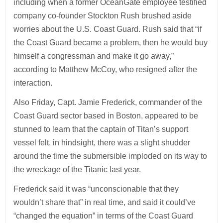
including when a former OceanGate employee testified
company co-founder Stockton Rush brushed aside
worries about the U.S. Coast Guard. Rush said that “if
the Coast Guard became a problem, then he would buy
himself a congressman and make it go away,”
according to Matthew McCoy, who resigned after the
interaction.
Also Friday, Capt. Jamie Frederick, commander of the
Coast Guard sector based in Boston, appeared to be
stunned to learn that the captain of Titan’s support
vessel felt, in hindsight, there was a slight shudder
around the time the submersible imploded on its way to
the wreckage of the Titanic last year.
Frederick said it was “unconscionable that they
wouldn’t share that” in real time, and said it could’ve
“changed the equation” in terms of the Coast Guard