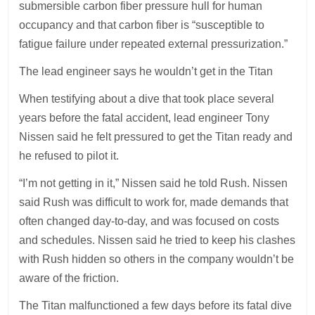
submersible carbon fiber pressure hull for human
occupancy and that carbon fiber is “susceptible to
fatigue failure under repeated external pressurization.”
The lead engineer says he wouldn’t get in the Titan
When testifying about a dive that took place several
years before the fatal accident, lead engineer Tony
Nissen said he felt pressured to get the Titan ready and
he refused to pilot it.
“I’m not getting in it,” Nissen said he told Rush. Nissen
said Rush was difficult to work for, made demands that
often changed day-to-day, and was focused on costs
and schedules. Nissen said he tried to keep his clashes
with Rush hidden so others in the company wouldn’t be
aware of the friction.
The Titan malfunctioned a few days before its fatal dive