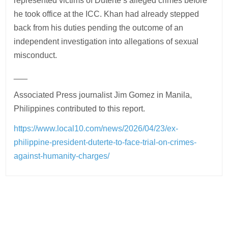
represented victims of Duterte’s alleged crimes before
he took office at the ICC. Khan had already stepped
back from his duties pending the outcome of an
independent investigation into allegations of sexual
misconduct.
___
Associated Press journalist Jim Gomez in Manila,
Philippines contributed to this report.
https://www.local10.com/news/2026/04/23/ex-
philippine-president-duterte-to-face-trial-on-crimes-
against-humanity-charges/
Post
navigation