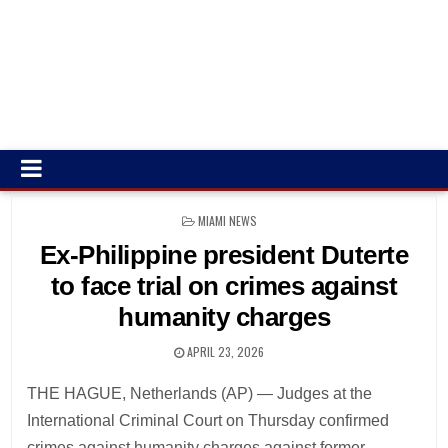
POSTED
MIAMI NEWS
IN
Ex-Philippine president Duterte
to face trial on crimes against
humanity charges
APRIL 23, 2026
THE HAGUE, Netherlands (AP) — Judges at the
International Criminal Court on Thursday confirmed
crimes against humanity charges against former