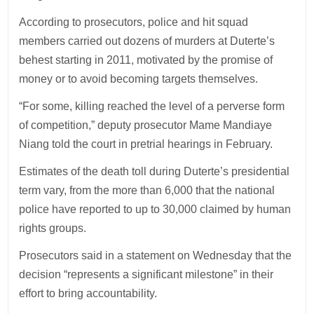
According to prosecutors, police and hit squad
members carried out dozens of murders at Duterte’s
behest starting in 2011, motivated by the promise of
money or to avoid becoming targets themselves.
“For some, killing reached the level of a perverse form
of competition,” deputy prosecutor Mame Mandiaye
Niang told the court in pretrial hearings in February.
Estimates of the death toll during Duterte’s presidential
term vary, from the more than 6,000 that the national
police have reported to up to 30,000 claimed by human
rights groups.
Prosecutors said in a statement on Wednesday that the
decision “represents a significant milestone” in their
effort to bring accountability.