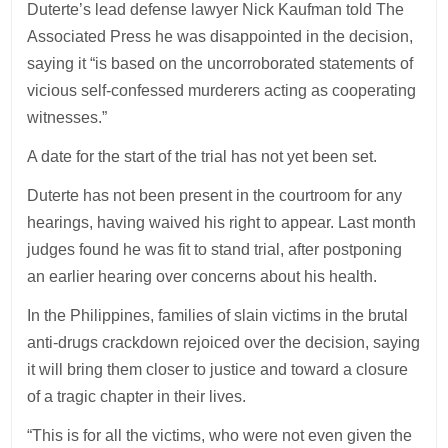
Duterte’s lead defense lawyer Nick Kaufman told The
Associated Press he was disappointed in the decision,
saying it “is based on the uncorroborated statements of
vicious self-confessed murderers acting as cooperating
witnesses.”
A date for the start of the trial has not yet been set.
Duterte has not been present in the courtroom for any
hearings, having waived his right to appear. Last month
judges found he was fit to stand trial, after postponing
an earlier hearing over concerns about his health.
In the Philippines, families of slain victims in the brutal
anti-drugs crackdown rejoiced over the decision, saying
it will bring them closer to justice and toward a closure
of a tragic chapter in their lives.
“This is for all the victims, who were not even given the