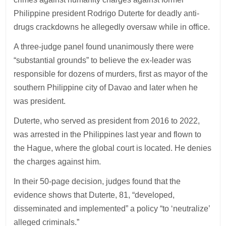
Philippine president Rodrigo Duterte for deadly anti-
drugs crackdowns he allegedly oversaw while in office.
A three-judge panel found unanimously there were
“substantial grounds” to believe the ex-leader was
responsible for dozens of murders, first as mayor of the
southern Philippine city of Davao and later when he
was president.
Duterte, who served as president from 2016 to 2022,
was arrested in the Philippines last year and flown to
the Hague, where the global court is located. He denies
the charges against him.
In their 50-page decision, judges found that the
evidence shows that Duterte, 81, “developed,
disseminated and implemented” a policy “to ‘neutralize’
alleged criminals.”