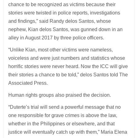
chance to be recognized as victims because their
stories were twisted in police reports, investigations
and findings,” said Randy delos Santos, whose
nephew, Kian delos Santos, was gunned down in an
alley in August 2017 by three police officers.
“Unlike Kian, most other victims were nameless,
voiceless and were just numbers and statistics whose
horrific stories were never heard. Now the ICC will give
their stories a chance to be told,” delos Santos told The
Associated Press.
Human rights groups also praised the decision.
“Duterte’s trial will send a powerful message that no
one responsible for grave crimes is above the law,
whether in the Philippines or elsewhere, and that
justice will eventually catch up with them,” Maria Elena