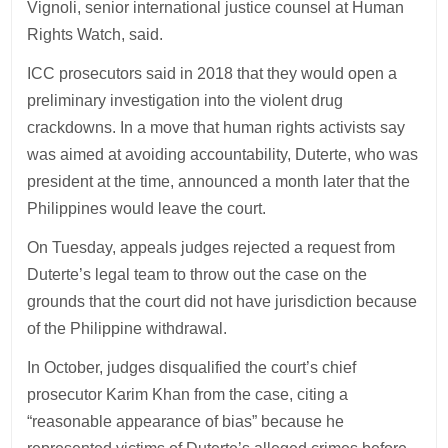
Vignoli, senior international justice counsel at Human
Rights Watch, said.
ICC prosecutors said in 2018 that they would open a
preliminary investigation into the violent drug
crackdowns. In a move that human rights activists say
was aimed at avoiding accountability, Duterte, who was
president at the time, announced a month later that the
Philippines would leave the court.
On Tuesday, appeals judges rejected a request from
Duterte’s legal team to throw out the case on the
grounds that the court did not have jurisdiction because
of the Philippine withdrawal.
In October, judges disqualified the court’s chief
prosecutor Karim Khan from the case, citing a
“reasonable appearance of bias” because he