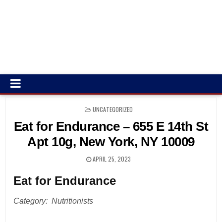
POSTED
UNCATEGORIZED
IN
Eat for Endurance – 655 E 14th St
Apt 10g, New York, NY 10009
APRIL 25, 2023
Eat for Endurance
Category: Nutritionists