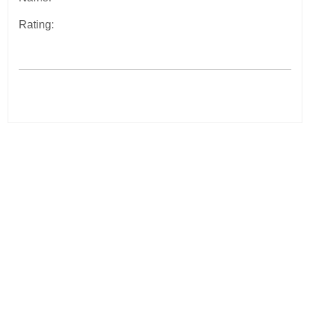
Rating:
Post
navigation