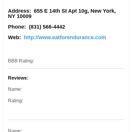
Address
: 655 E 14th St Apt 10g, New York,
NY 10009
Phone:
(831) 566-4442
Web:
http://www.eatforendurance.com
BBB Rating:
Reviews:
Name:
Rating:
Name: