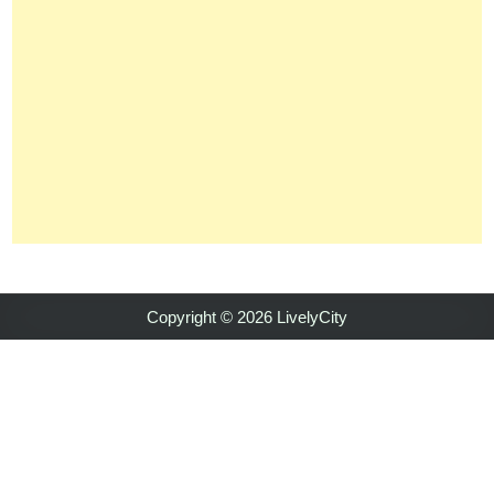
Copyright © 2026 LivelyCity