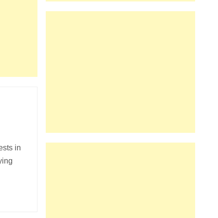
ests in
ying