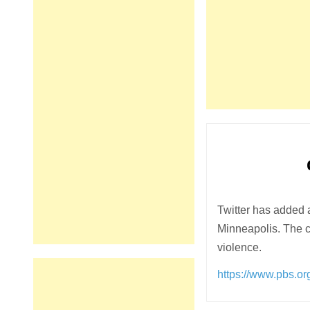
Twitter has added 
Minneapolis. The c
violence.
https://www.pbs.o