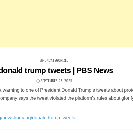
POSTED
UNCATEGORIZED
IN
donald trump tweets | PBS News
SEPTEMBER 28, 2025
a warning to one of President Donald Trump’s tweets about prot
ompany says the tweet violated the platform’s rules about glorif
rg/newshour/tag/donald-trump-tweets