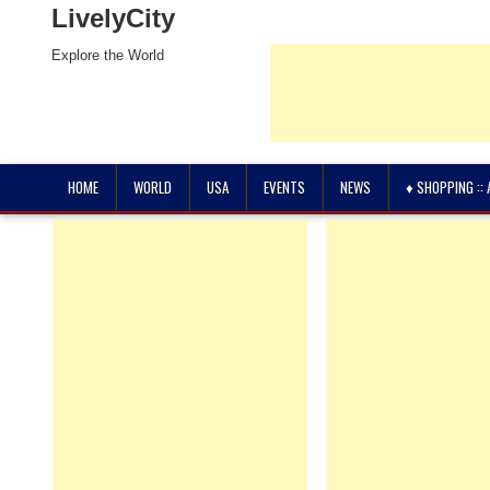
LivelyCity
Explore the World
HOME
WORLD
USA
EVENTS
NEWS
♦ SHOPPING ::