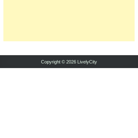
Copyright © 2026 LivelyCity