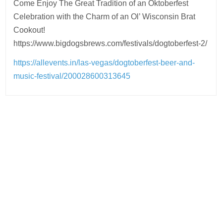
Come Enjoy The Great Tradition of an Oktoberfest
Celebration with the Charm of an Ol’ Wisconsin Brat
Cookout!
https://www.bigdogsbrews.com/festivals/dogtoberfest-2/
https://allevents.in/las-vegas/dogtoberfest-beer-and-
music-festival/200028600313645
Post
navigation