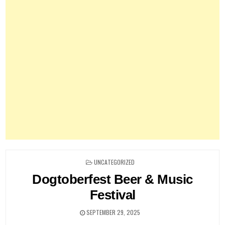
POSTED
UNCATEGORIZED
IN
Dogtoberfest Beer & Music
Festival
SEPTEMBER 29, 2025