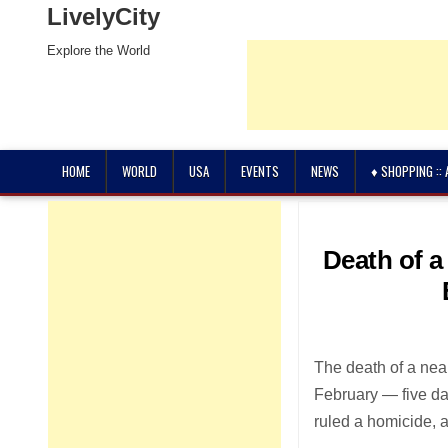
LivelyCity
Explore the World
HOME
WORLD
USA
EVENTS
NEWS
♦ SHOPPING ::
Death of a
The death of a nea
February — five da
ruled a homicide, 