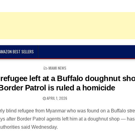
 AMAZON BEST SELLERS
POSTED
MIAMI NEWS
IN
 refugee left at a Buffalo doughnut sh
Border Patrol is ruled a homicide
APRIL 1, 2026
rly blind refugee from Myanmar who was found on a Buffalo stre
ys after Border Patrol agents left him at a doughnut shop — ha
authorities said Wednesday.