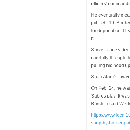
officers’ commands
He eventually plea
jail Feb. 19. Borde
for deportation. Hi
it.
Surveillance video
carefully through t
pulling his hood up
Shah Alam’s lawyer
On Feb. 24, he wa
Sabres play. It wa
Burstein said Wedn
https://www.local1
shop-by-border-pat