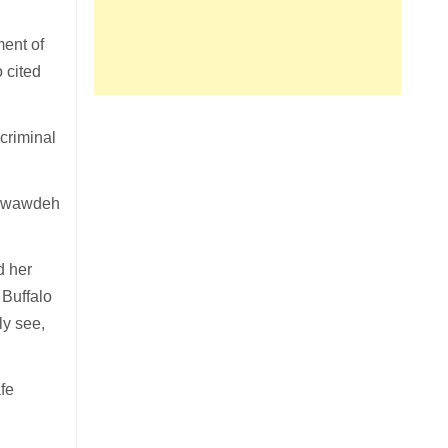
ment of
 cited
criminal
” Awawdeh
d her
 Buffalo
ly see,
fe