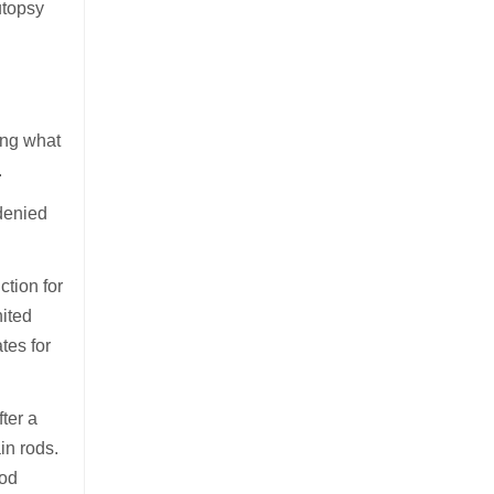
utopsy
ing what
.
denied
tion for
nited
tes for
ter a
in rods.
ood