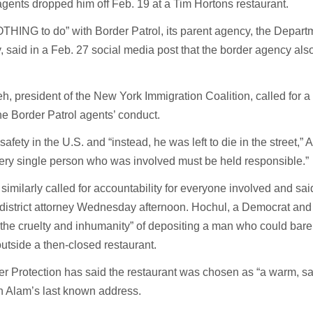
gents dropped him off Feb. 19 at a Tim Hortons restaurant.
THING to do” with Border Patrol, its parent agency, the Depart
 said in a Feb. 27 social media post that the border agency also
 president of the New York Immigration Coalition, called for a 
the Border Patrol agents’ conduct.
fety in the U.S. and “instead, he was left to die in the street,
ery single person who was involved must be held responsible.”
imilarly called for accountability for everyone involved and sai
 district attorney Wednesday afternoon. Hochul, a Democrat and
“the cruelty and inhumanity” of depositing a man who could bare
utside a then-closed restaurant.
 Protection has said the restaurant was chosen as “a warm, sa
h Alam’s last known address.