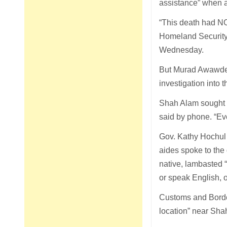
assistance” when a
“This death had NO
Homeland Security,
Wednesday.
But Murad Awawdeh,
investigation into 
Shah Alam sought sa
said by phone. “Ev
Gov. Kathy Hochul s
aides spoke to the
native, lambasted 
or speak English, o
Customs and Border
location” near Sha