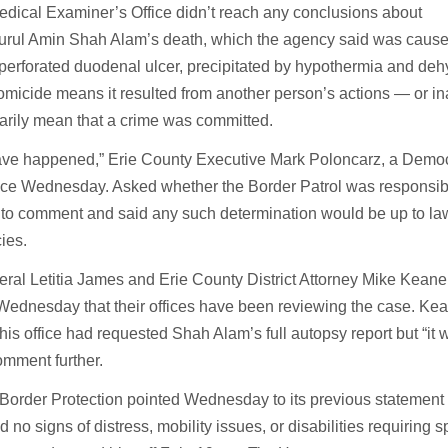
dical Examiner’s Office didn’t reach any conclusions about
 Nurul Amin Shah Alam’s death, which the agency said was caus
 perforated duodenal ulcer, precipitated by hypothermia and deh
omicide means it resulted from another person’s actions — or i
arily mean that a crime was committed.
ave happened,” Erie County Executive Mark Poloncarz, a Democ
ce Wednesday. Asked whether the Border Patrol was responsibl
 to comment and said any such determination would be up to la
ies.
eral Letitia James and Erie County District Attorney Mike Keane
ednesday that their offices have been reviewing the case. Ke
 his office had requested Shah Alam’s full autopsy report but “it
omment further.
order Protection pointed Wednesday to its previous statement 
o signs of distress, mobility issues, or disabilities requiring s