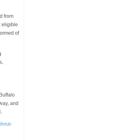
d from
 eligible
formed of
g
s,
Buffalo
away, and
.
ghnut-