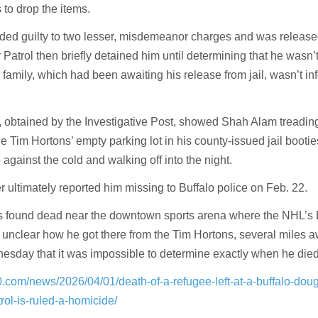
 to drop the items.
ded guilty to two lesser, misdemeanor charges and was release
r Patrol then briefly detained him until determining that he wasn’t
s family, which had been awaiting his release from jail, wasn’t in
, obtained by the Investigative Post, showed Shah Alam treadin
he Tim Hortons’ empty parking lot in his county-issued jail bootie
 against the cold and walking off into the night.
 ultimately reported him missing to Buffalo police on Feb. 22.
s found dead near the downtown sports arena where the NHL’s 
s unclear how he got there from the Tim Hortons, several miles 
esday that it was impossible to determine exactly when he died
0.com/news/2026/04/01/death-of-a-refugee-left-at-a-buffalo-dou
rol-is-ruled-a-homicide/