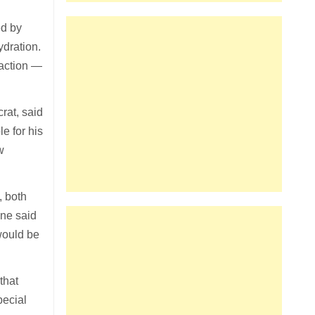
ed by
ydration.
naction —
rat, said
e for his
w
, both
ane said
 would be
that
pecial