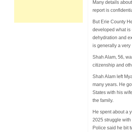
Many details about
report is confident
But Erie County He
developed what is 
dehydration and exp
is generally a very
Shah Alam, 56, was
citizenship and oth
Shah Alam left Mya
many years. He got
States with his wi
the family.
He spent about a ye
2025 struggle with
Police said he bit 