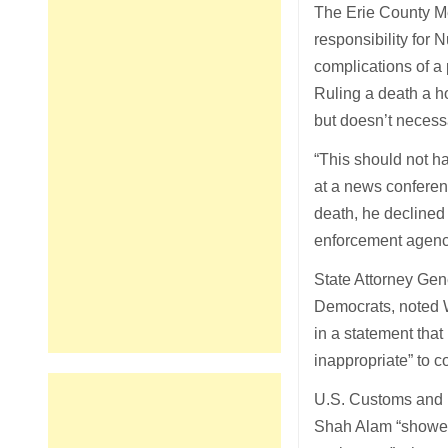
The Erie County Me
responsibility for
complications of a
Ruling a death a h
but doesn’t necess
“This should not h
at a news conferen
death, he declined
enforcement agenc
State Attorney Gen
Democrats, noted W
in a statement that
inappropriate” to c
U.S. Customs and B
Shah Alam “showed n