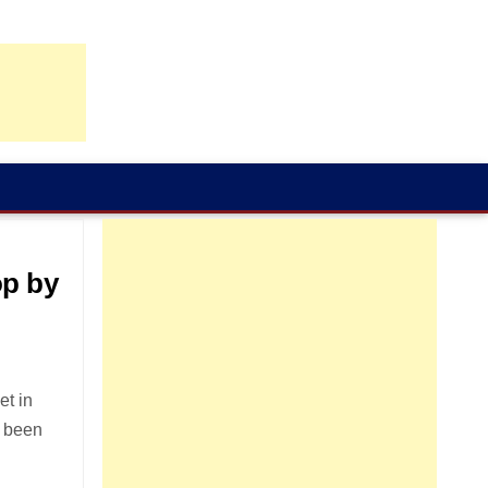
op by
et in
s been