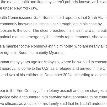
 the man’s health and final days aren’t publicly known, as his a
ial under New York law.
alth Commissioner Gale Burstein told reporters that Shah Alam
commonly known as a stress ulcer, brought on in his case by
osure to the cold. The ulcer breached his intestinal wall, creat
 painful medical emergency that needs rapid treatment, she said
 a member of the Rohingya ethnic minority, who are nearly all 
er rights in Buddhist-majority Myanmar.
nmar many years ago for Malaysia, where he worked in construc
 approval to come to the U.S. as a refugee and arrived in the U
fe and two of his children in December 2024, according to advoca
ar in the Erie County jail on felony assault and other charges af
 police who encountered him carrying what appeared to be curta
two officers; advocates for his family said that he hadn’t underst