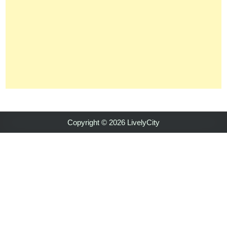
Copyright © 2026 LivelyCity