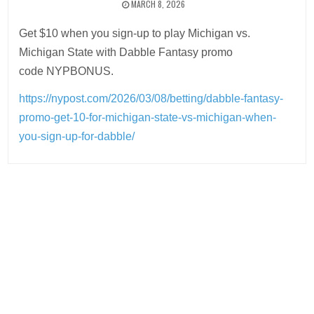
MARCH 8, 2026
Get $10 when you sign-up to play Michigan vs.
Michigan State with Dabble Fantasy promo
code NYPBONUS.
https://nypost.com/2026/03/08/betting/dabble-fantasy-
promo-get-10-for-michigan-state-vs-michigan-when-
you-sign-up-for-dabble/
Post
navigation