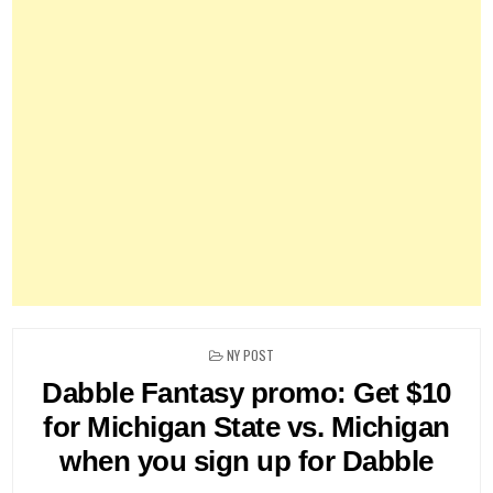
POSTED
NY POST
IN
Dabble Fantasy promo: Get $10
for Michigan State vs. Michigan
when you sign up for Dabble