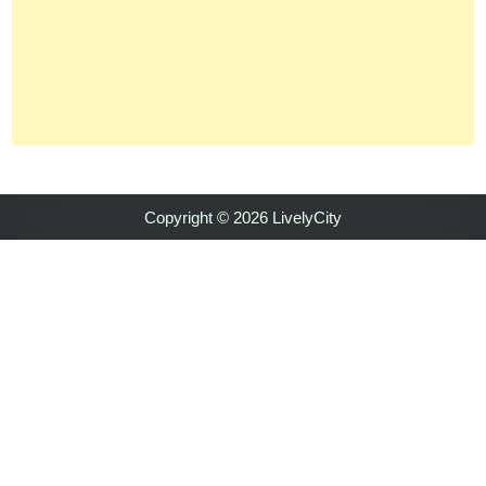
Copyright © 2026 LivelyCity