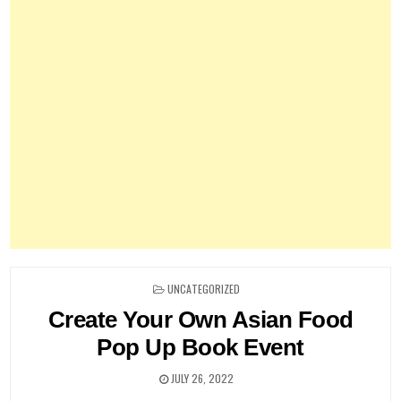
POSTED
UNCATEGORIZED
IN
Create Your Own Asian Food
Pop Up Book Event
JULY 26, 2022