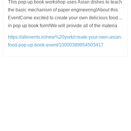
This pop-up book workshop uses Asian dishes to teach
the basic mechanism of paper engineering!About this
EventCome excited to create your own delicious food…
in pop up book form!We will provide all of the materia
https://allevents.in/new%20york/create-your-own-asian-
food-pop-up-book-event/10000389954503417
Post
navigation