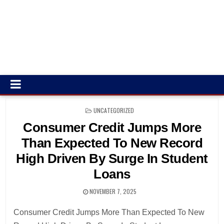
POSTED
UNCATEGORIZED
IN
Consumer Credit Jumps More
Than Expected To New Record
High Driven By Surge In Student
Loans
NOVEMBER 7, 2025
Consumer Credit Jumps More Than Expected To New