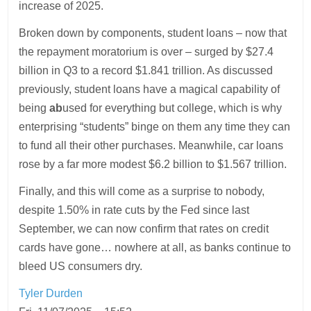
increase of 2025.
Broken down by components, student loans – now that
the repayment moratorium is over – surged by $27.4
billion in Q3 to a record $1.841 trillion. As discussed
previously, student loans have a magical capability of
being
ab
used for everything but college, which is why
enterprising “students” binge on them any time they can
to fund all their other purchases. Meanwhile, car loans
rose by a far more modest $6.2 billion to $1.567 trillion.
Finally, and this will come as a surprise to nobody,
despite 1.50% in rate cuts by the Fed since last
September, we can now confirm that rates on credit
cards have gone… nowhere at all, as banks continue to
bleed US consumers dry.
Tyler Durden