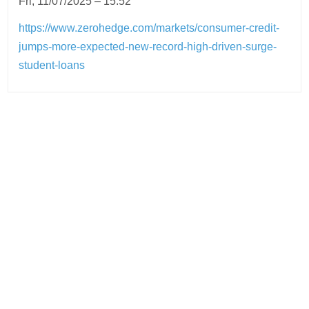
Fri, 11/07/2025 – 15:52
https://www.zerohedge.com/markets/consumer-credit-
jumps-more-expected-new-record-high-driven-surge-
student-loans
Post
navigation