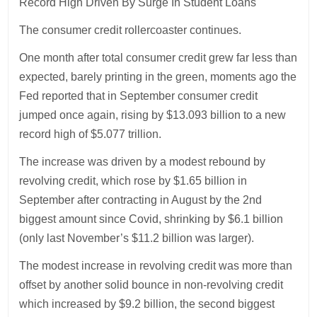
Record High Driven By Surge In Student Loans
The consumer credit rollercoaster continues.
One month after total consumer credit grew far less than
expected, barely printing in the green, moments ago the
Fed reported that in September consumer credit
jumped once again, rising by $13.093 billion to a new
record high of $5.077 trillion.
The increase was driven by a modest rebound by
revolving credit, which rose by $1.65 billion in
September after contracting in August by the 2nd
biggest amount since Covid, shrinking by $6.1 billion
(only last November’s $11.2 billion was larger).
The modest increase in revolving credit was more than
offset by another solid bounce in non-revolving credit
which increased by $9.2 billion, the second biggest