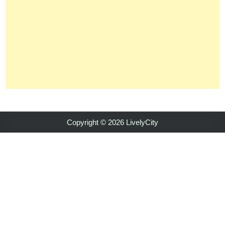
Copyright © 2026 LivelyCity