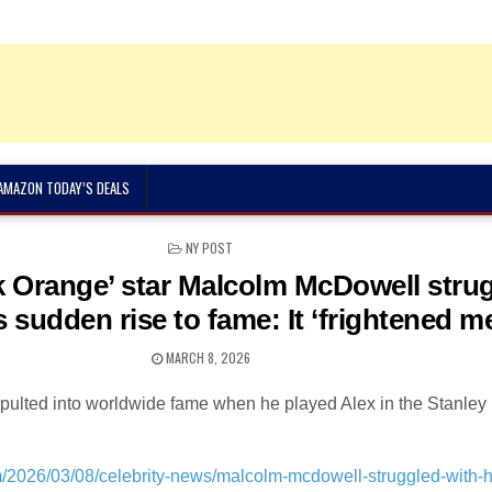
 AMAZON TODAY’S DEALS
POSTED
NY POST
IN
 Orange’ star Malcolm McDowell stru
s sudden rise to fame: It ‘frightened m
MARCH 8, 2026
pulted into worldwide fame when he played Alex in the Stanley
m/2026/03/08/celebrity-news/malcolm-mcdowell-struggled-with-h