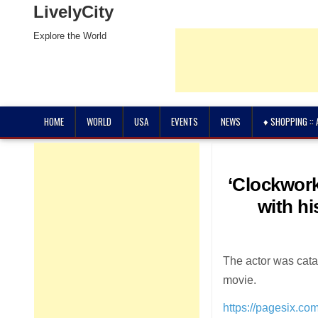
LivelyCity
Explore the World
HOME
WORLD
USA
EVENTS
NEWS
♦ SHOPPING ::
‘Clockwork
with hi
The actor was cata
movie.
https://pagesix.co