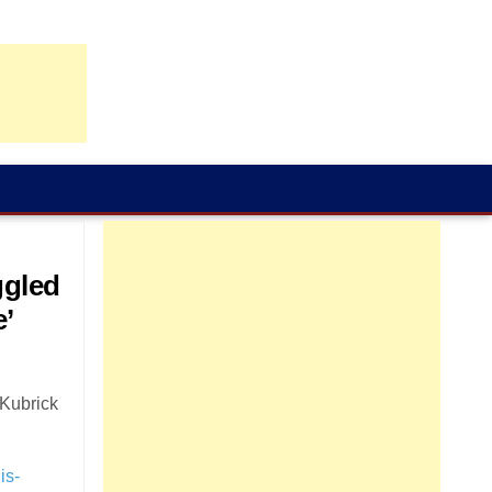
ggled
e’
 Kubrick
is-