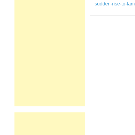
sudden-rise-to-fam
Post
navigation