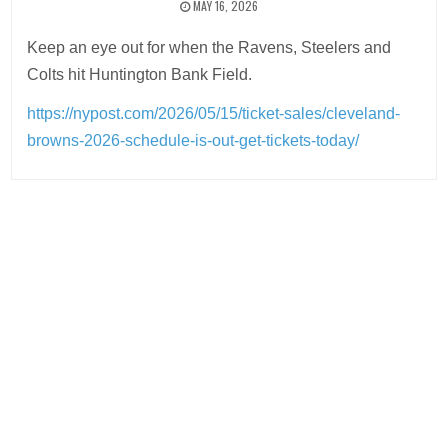
MAY 16, 2026
Keep an eye out for when the Ravens, Steelers and
Colts hit Huntington Bank Field.
https://nypost.com/2026/05/15/ticket-sales/cleveland-
browns-2026-schedule-is-out-get-tickets-today/
Post
navigation