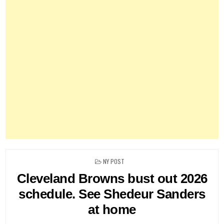
POSTED
NY POST
IN
Cleveland Browns bust out 2026
schedule. See Shedeur Sanders
at home