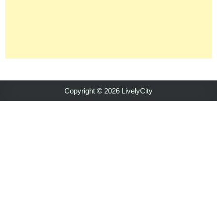
Copyright © 2026 LivelyCity