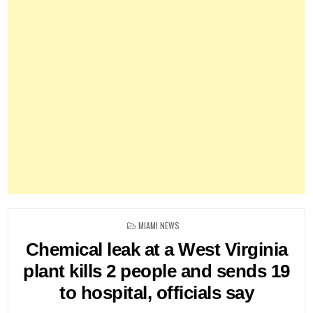
POSTED
MIAMI NEWS
IN
Chemical leak at a West Virginia
plant kills 2 people and sends 19
to hospital, officials say