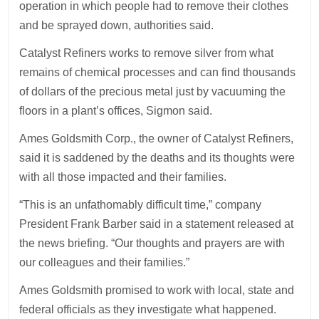
operation in which people had to remove their clothes
and be sprayed down, authorities said.
Catalyst Refiners works to remove silver from what
remains of chemical processes and can find thousands
of dollars of the precious metal just by vacuuming the
floors in a plant’s offices, Sigmon said.
Ames Goldsmith Corp., the owner of Catalyst Refiners,
said it is saddened by the deaths and its thoughts were
with all those impacted and their families.
“This is an unfathomably difficult time,” company
President Frank Barber said in a statement released at
the news briefing. “Our thoughts and prayers are with
our colleagues and their families.”
Ames Goldsmith promised to work with local, state and
federal officials as they investigate what happened.