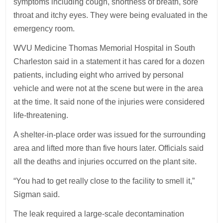
symptoms including cough, shortness of breath, sore
throat and itchy eyes. They were being evaluated in the
emergency room.
WVU Medicine Thomas Memorial Hospital in South
Charleston said in a statement it has cared for a dozen
patients, including eight who arrived by personal
vehicle and were not at the scene but were in the area
at the time. It said none of the injuries were considered
life-threatening.
A shelter-in-place order was issued for the surrounding
area and lifted more than five hours later. Officials said
all the deaths and injuries occurred on the plant site.
“You had to get really close to the facility to smell it,”
Sigman said.
The leak required a large-scale decontamination