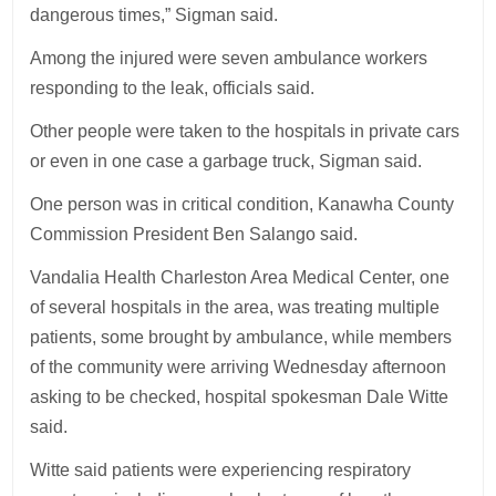
dangerous times,” Sigman said.
Among the injured were seven ambulance workers
responding to the leak, officials said.
Other people were taken to the hospitals in private cars
or even in one case a garbage truck, Sigman said.
One person was in critical condition, Kanawha County
Commission President Ben Salango said.
Vandalia Health Charleston Area Medical Center, one
of several hospitals in the area, was treating multiple
patients, some brought by ambulance, while members
of the community were arriving Wednesday afternoon
asking to be checked, hospital spokesman Dale Witte
said.
Witte said patients were experiencing respiratory