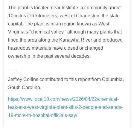
The plant is located near Institute, a community about
10 miles (16 kilometers) west of Charleston, the state
capital. The plant is in an region known as West
Virginia’s “chemical valley,” although many plants that
lined the area along the Kanawha River and produced
hazardous materials have closed or changed
ownership in the past several decades.
___
Jeffrey Collins contributed to this report from Columbia,
South Carolina.
https://www.local10.com/news/2026/04/22/chemical-
leak-at-a-west-virginia-plant-kills-2-people-and-sends-
19-more-to-hospital-officials-say/