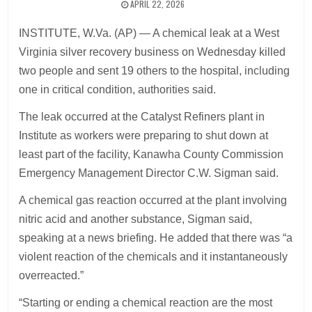
APRIL 22, 2026
INSTITUTE, W.Va. (AP) — A chemical leak at a West
Virginia silver recovery business on Wednesday killed
two people and sent 19 others to the hospital, including
one in critical condition, authorities said.
The leak occurred at the Catalyst Refiners plant in
Institute as workers were preparing to shut down at
least part of the facility, Kanawha County Commission
Emergency Management Director C.W. Sigman said.
A chemical gas reaction occurred at the plant involving
nitric acid and another substance, Sigman said,
speaking at a news briefing. He added that there was “a
violent reaction of the chemicals and it instantaneously
overreacted.”
“Starting or ending a chemical reaction are the most