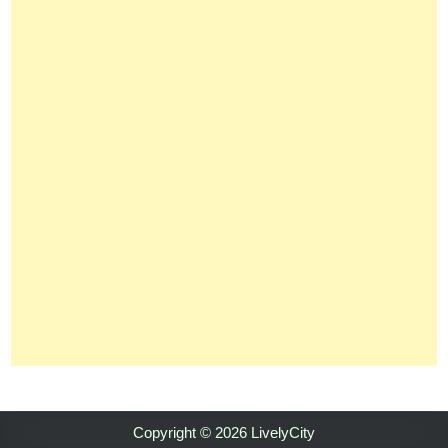
Copyright © 2026 LivelyCity