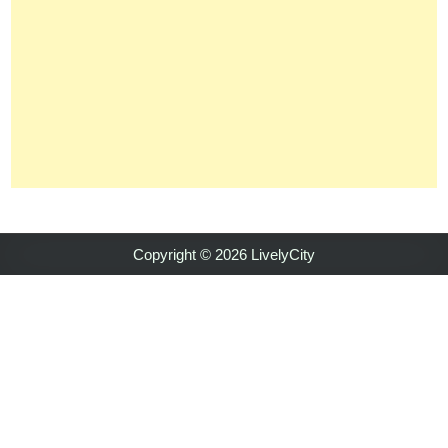
Copyright © 2026 LivelyCity