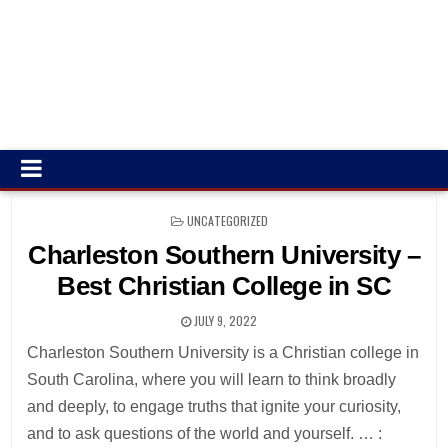
POSTED
UNCATEGORIZED
IN
Charleston Southern University –
Best Christian College in SC
JULY 9, 2022
Charleston Southern University is a Christian college in
South Carolina, where you will learn to think broadly
and deeply, to engage truths that ignite your curiosity,
and to ask questions of the world and yourself. … :