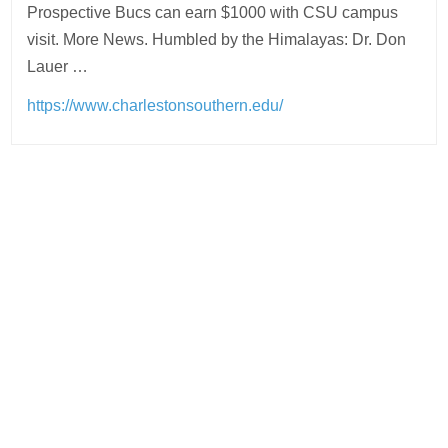
Prospective Bucs can earn $1000 with CSU campus
visit. More News. Humbled by the Himalayas: Dr. Don
Lauer …
https://www.charlestonsouthern.edu/
Post
navigation