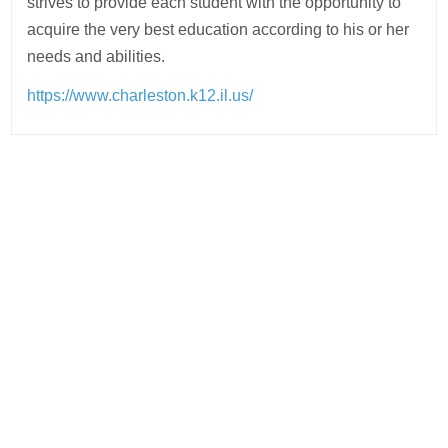
strives to provide each student with the opportunity to
acquire the very best education according to his or her
needs and abilities.
https://www.charleston.k12.il.us/
Post
navigation