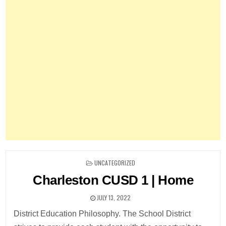
POSTED
UNCATEGORIZED
IN
Charleston CUSD 1 | Home
JULY 13, 2022
District Education Philosophy. The School District