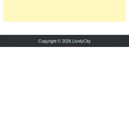
Copyright © 2026 LivelyCity