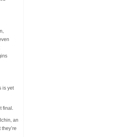
.
n,
seven
t
gins
 is yet
 final.
lchin, an
 they’re