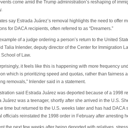
vents come amid the Trump administration’s reshaping of immi
y.
tes say Estrada Juárez’s removal highlights the need to offer 
ons for DACA recipients, often referred to as “Dreamers.”
example of a judge ordering a person’s return to the United State
d Talia Inlender, deputy director of the Center for Immigration 
 School of Law.
prisingly, it feels like this is happening with more frequency un
ion which is prioritizing speed and quotas, rather than fairness 
ting removals,” Inlender said in a statement.
stration said Estrada Juárez was deported because of a 1998 
 Juárez was a teenager, shortly after she arrived in the U.S. S
the time but returned to the U.S. weeks later and has had DACA 
 officials reinstated the 1998 order in February after arresting h
nt the next few weeks after being deported with relatives, stres