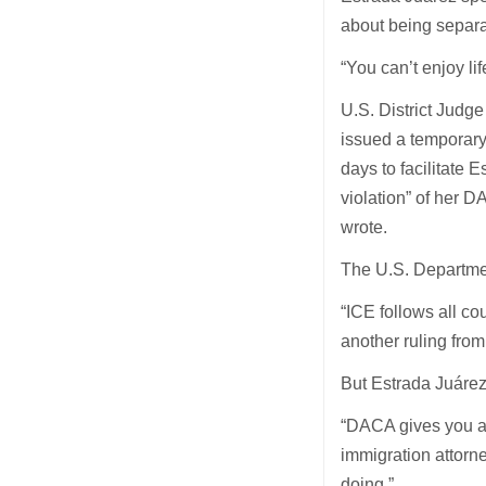
about being separa
“You can’t enjoy lif
U.S. District Judg
issued a temporary
days to facilitate 
violation” of her 
wrote.
The U.S. Departme
“ICE follows all co
another ruling from
But Estrada Juárez
“DACA gives you a v
immigration attorne
doing.”