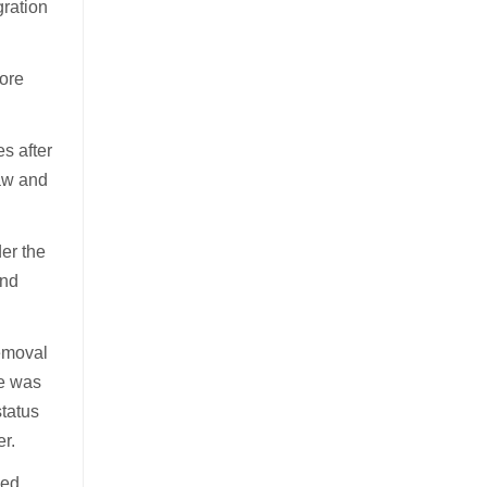
gration
more
s after
Law and
der the
and
removal
he was
status
er.
sed