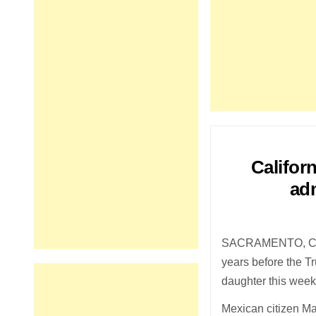
Califor
adm
SACRAMENTO, Calif
years before the T
daughter this week 
Mexican citizen M