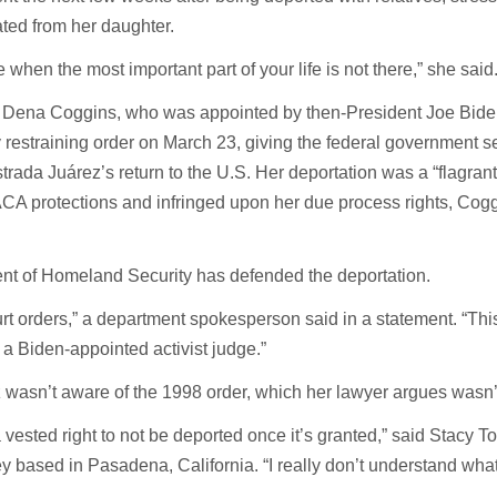
ted from her daughter.
e when the most important part of your life is not there,” she said
e Dena Coggins, who was appointed by then-President Joe Bide
 restraining order on March 23, giving the federal government 
Estrada Juárez’s return to the U.S. Her deportation was a “flagran
DACA protections and infringed upon her due process rights, Cog
nt of Homeland Security has defended the deportation.
urt orders,” a department spokesperson said in a statement. “This
 a Biden-appointed activist judge.”
 wasn’t aware of the 1998 order, which her lawyer argues wasn’t
ested right to not be deported once it’s granted,” said Stacy To
y based in Pasadena, California. “I really don’t understand what