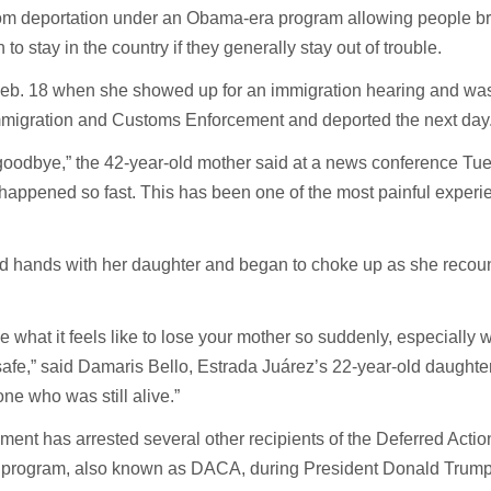
om deportation under an Obama-era program allowing people br
 to stay in the country if they generally stay out of trouble.
Feb. 18 when she showed up for an immigration hearing and wa
mmigration and Customs Enforcement and deported the next day
ay goodbye,” the 42-year-old mother said at a news conference Tu
l happened so fast. This has been one of the most painful experi
d hands with her daughter and began to choke up as she recou
.
ibe what it feels like to lose your mother so suddenly, especially
afe,” said Damaris Bello, Estrada Juárez’s 22-year-old daughter.
ne who was still alive.”
ent has arrested several other recipients of the Deferred Action
s program, also known as DACA, during President Donald Trump