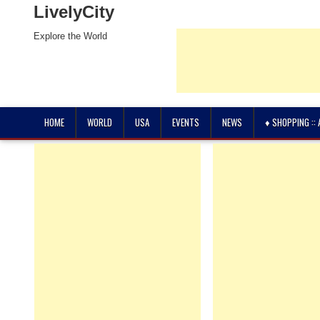
LivelyCity
Explore the World
HOME
WORLD
USA
EVENTS
NEWS
♦ SHOPPING ::