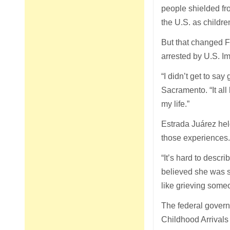
people shielded fr
the U.S. as children
But that changed 
arrested by U.S. I
“I didn’t get to s
Sacramento. “It al
my life.”
Estrada Juárez hel
those experiences
“It’s hard to descr
believed she was s
like grieving someo
The federal governm
Childhood Arrival