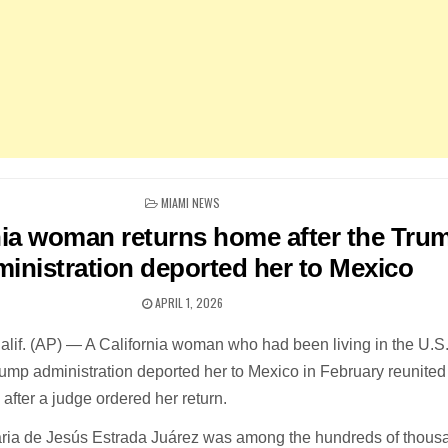
POSTED
MIAMI NEWS
IN
nia woman returns home after the Tru
inistration deported her to Mexico
APRIL 1, 2026
. (AP) — A California woman who had been living in the U.S. 
rump administration deported her to Mexico in February reunited
after a judge ordered her return.
aria de Jesús Estrada Juárez was among the hundreds of thous