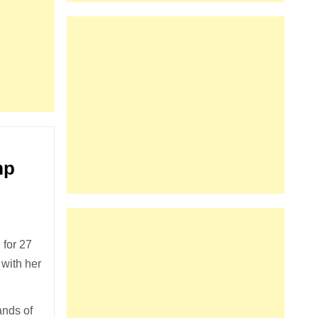
mp
for 27
 with her
ands of