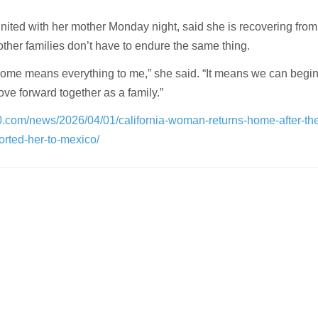
nited with her mother Monday night, said she is recovering from
ther families don’t have to endure the same thing.
ome means everything to me,” she said. “It means we can begin 
ove forward together as a family.”
0.com/news/2026/04/01/california-woman-returns-home-after-th
orted-her-to-mexico/