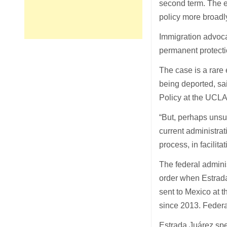
second term. The e
policy more broadl
Immigration advoca
permanent protecti
The case is a rare 
being deported, sai
Policy at the UCLA
“But, perhaps unsur
current administrat
process, in facilita
The federal admini
order when Estrada
sent to Mexico at 
since 2013. Federal
Estrada Juárez spe