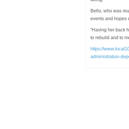
Bello, who was reu
events and hopes o
“Having her back h
to rebuild and to m
https://www.local1
administration-dep
Post
navigation