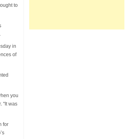
ought to
s
.
esday in
ences of
nted
 when you
 “It was
 for
’s