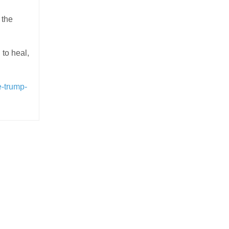
 the
to heal,
e-trump-