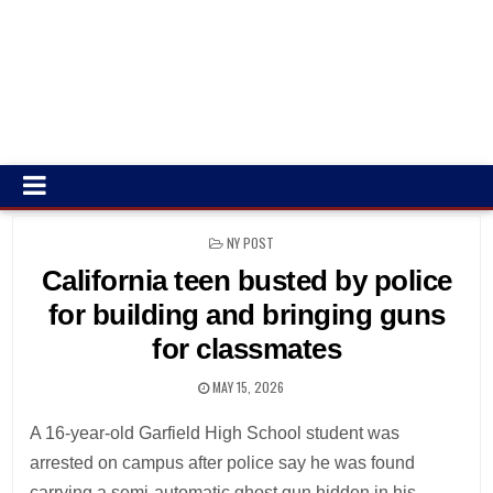
POSTED
NY POST
IN
California teen busted by police
for building and bringing guns
for classmates
MAY 15, 2026
A 16-year-old Garfield High School student was
arrested on campus after police say he was found
carrying a semi-automatic ghost gun hidden in his