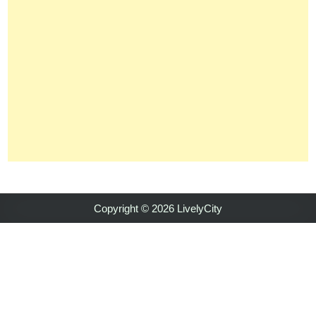
Copyright © 2026 LivelyCity