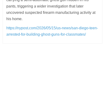
pants, triggering a wider investigation that later
uncovered suspected firearm manufacturing activity at
his home.
https://nypost.com/2026/05/15/us-news/san-diego-teen-
arrested-for-building-ghost-guns-for-classmates/
Post
navigation