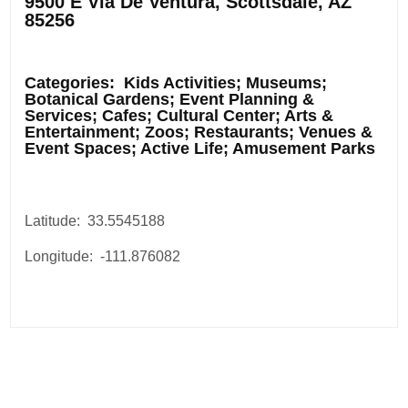
9500 E Via De Ventura, Scottsdale, AZ
85256
.
Categories: Kids Activities; Museums;
Botanical Gardens; Event Planning &
Services; Cafes; Cultural Center; Arts &
Entertainment; Zoos; Restaurants; Venues &
Event Spaces; Active Life; Amusement Parks
Latitude: 33.5545188
Longitude: -111.876082
Post
navigation