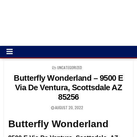
POSTED
UNCATEGORIZED
IN
Butterfly Wonderland – 9500 E
Via De Ventura, Scottsdale AZ
85256
AUGUST 20, 2022
Butterfly Wonderland