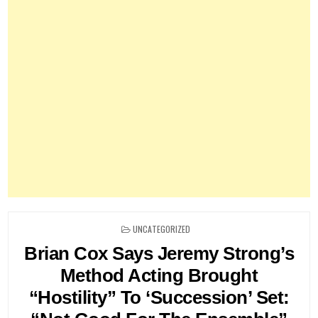
POSTED
UNCATEGORIZED
IN
Brian Cox Says Jeremy Strong’s
Method Acting Brought
“Hostility” To ‘Succession’ Set: