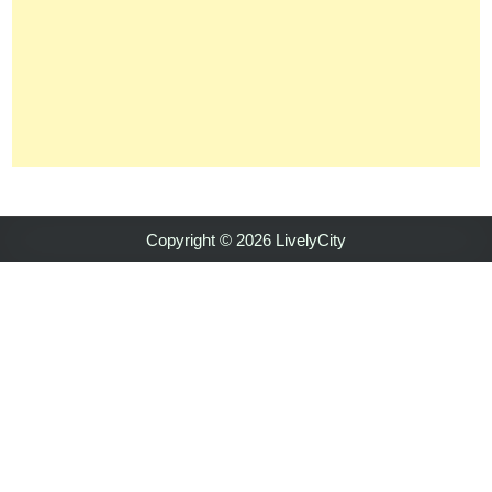
Copyright © 2026 LivelyCity