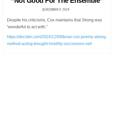
“Not Good For The Ensemble”
DECEMBER 9, 2024
Despite his criticisms, Cox maintains that Strong was
“wonderful to act with.”
https://decider.com/2024/12/09/brian-cox-jeremy-strong-
method-acting-brought-hostility-succession-set/
Post
navigation