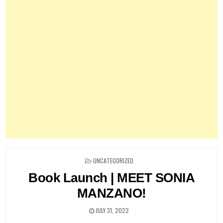
POSTED
UNCATEGORIZED
IN
Book Launch | MEET SONIA
MANZANO!
JULY 31, 2022