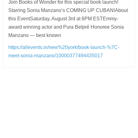
Join Books of Wonder for this special book launch!
Starring Sonia Manzano’s COMING UP CUBAN!About
this EventSaturday, August 3rd at 6PM ESTEmmy-
award winning actor and Pura Belpré Honoree Sonia
Manzano — best known
https://allevents.in/new%20york/book-launch-%7C-
meet-sonia-manzano/10000377494435017
Post
navigation