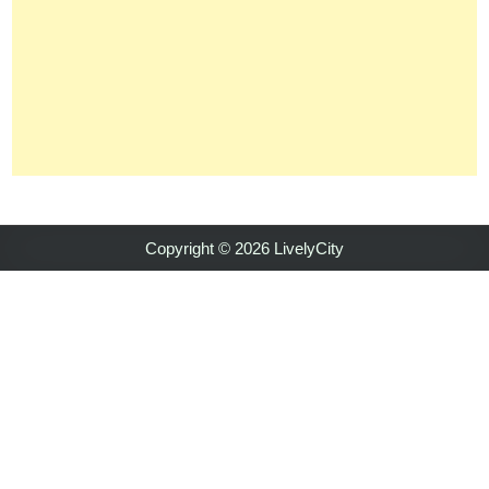
Copyright © 2026 LivelyCity