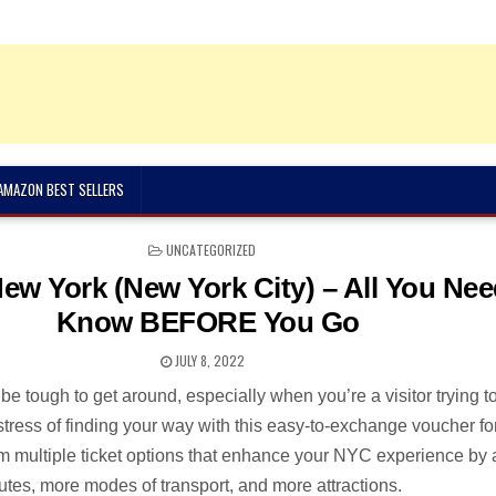
 AMAZON BEST SELLERS
POSTED
UNCATEGORIZED
IN
ew York (New York City) – All You Nee
Know BEFORE You Go
JULY 8, 2022
e tough to get around, especially when you’re a visitor trying t
stress of finding your way with this easy-to-exchange voucher fo
rom multiple ticket options that enhance your NYC experience by
utes, more modes of transport, and more attractions.