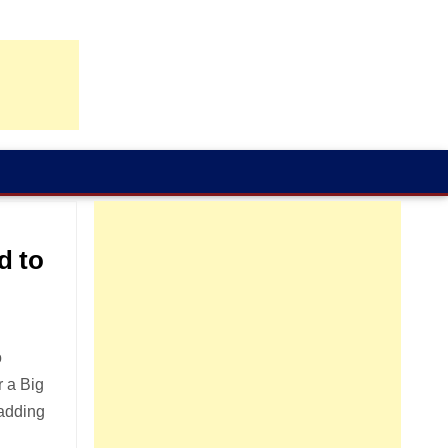
d to
o
r a Big
 adding