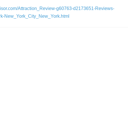
dvisor.com/Attraction_Review-g60763-d2173651-Reviews-
k-New_York_City_New_York.html