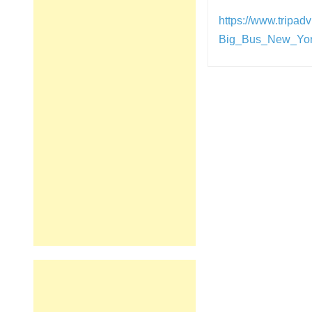
https://www.tripa
Big_Bus_New_Yor
Post
navigation