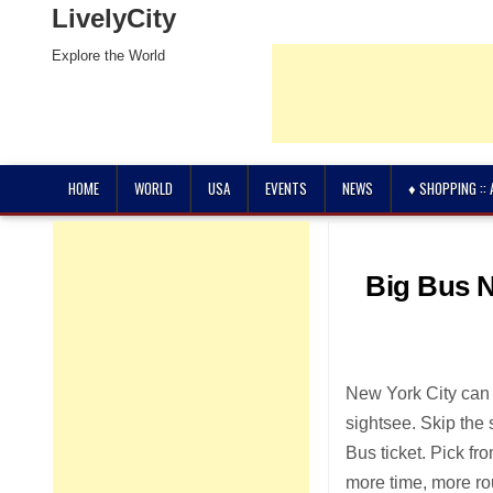
LivelyCity
Explore the World
HOME
WORLD
USA
EVENTS
NEWS
♦ SHOPPING ::
Big Bus N
New York City can b
sightsee. Skip the 
Bus ticket. Pick f
more time, more ro